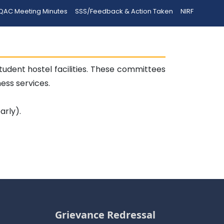
QAC Meeting Minutes
SSS/Feedback & Action Taken
NIRF
dent hostel facilities. These committees
ss services.
arly).
Grievance Redressal