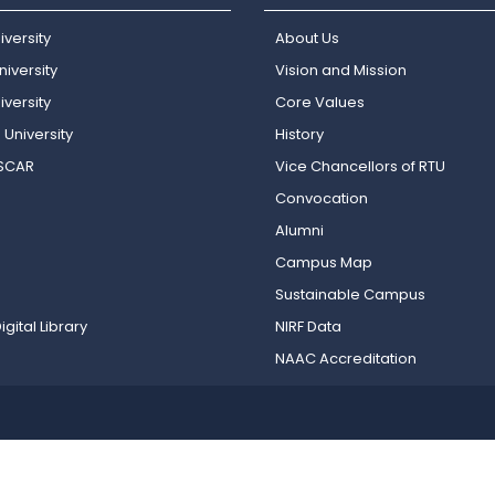
iversity
About Us
iversity
Vision and Mission
versity
Core Values
 University
History
OSCAR
Vice Chancellors of RTU
Convocation
Alumni
Campus Map
Sustainable Campus
igital Library
NIRF Data
NAAC Accreditation