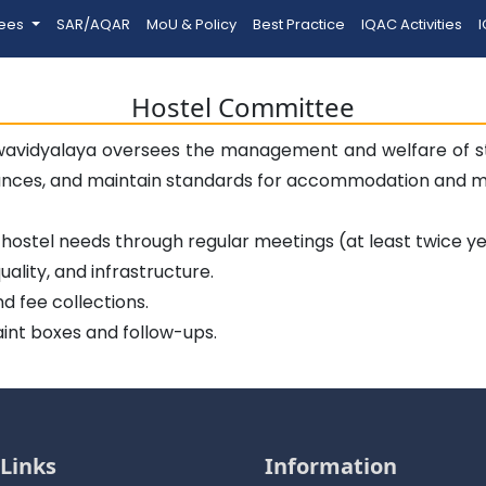
tees
SAR/AQAR
MoU & Policy
Best Practice
IQAC Activities
I
Hostel Committee
wavidyalaya oversees the management and welfare of stu
ances, and maintain standards for accommodation and me
ostel needs through regular meetings (at least twice ye
ality, and infrastructure.
d fee collections.
aint boxes and follow-ups.
Links
Information