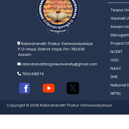
Tezpur Un
Gauhati Un
Assam Uni
Dibrugarh
Project 
Rabindranath Thakur Vishwavidyalaya
P.O-Hojai, District-Hojai, Pin-782436
NCERT
Assam
UGC
rabindranathtagoreuniversity@gmail.com
NAAC
7002418574
DHE
National D
NPTEL
Copyright © 2026 Rabindranath Thakur Vishwavidyalaya