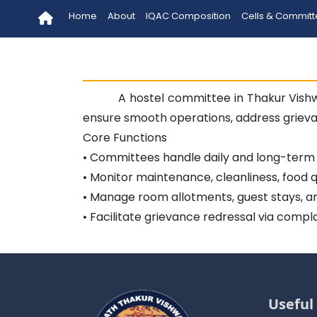
Home
About
IQAC Composition
Cells & Commit
A hostel committee in Thakur Vish
ensure smooth operations, address griev
Core Functions
• Committees handle daily and long-term h
• Monitor maintenance, cleanliness, food qu
• Manage room allotments, guest stays, an
• Facilitate grievance redressal via compl
Useful 