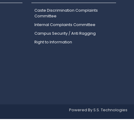
Caste Discrimination Complaints
Committee
Internal Complaints Committee
Campus Security / Anti Ragging
Right to Information
Powered By S.S. Technologies