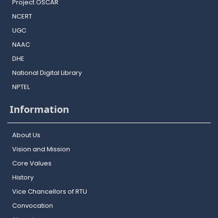
Project OSCAR
NCERT
UGC
NAAC
DHE
National Digital Library
NPTEL
Information
About Us
Vision and Mission
Core Values
History
Vice Chancellors of RTU
Convocation