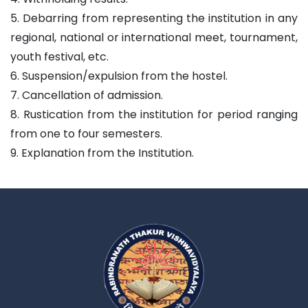
5. Debarring from representing the institution in any
regional, national or international meet, tournament,
youth festival, etc.
6. Suspension/expulsion from the hostel.
7. Cancellation of admission.
8. Rustication from the institution for period ranging
from one to four semesters.
9. Explanation from the Institution.