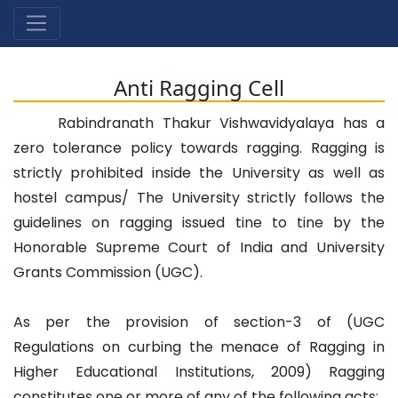
Anti Ragging Cell
Rabindranath Thakur Vishwavidyalaya has a
zero tolerance policy towards ragging. Ragging is
strictly prohibited inside the University as well as
hostel campus/ The University strictly follows the
guidelines on ragging issued tine to tine by the
Honorable Supreme Court of India and University
Grants Commission (UGC).
As per the provision of section-3 of (UGC
Regulations on curbing the menace of Ragging in
Higher Educational Institutions, 2009) Ragging
constitutes one or more of any of the following acts: