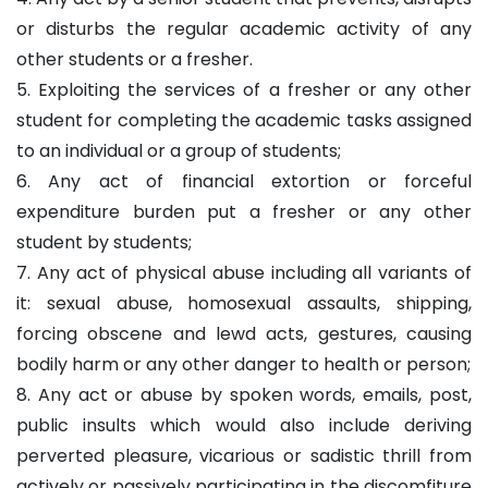
or disturbs the regular academic activity of any
other students or a fresher.
5. Exploiting the services of a fresher or any other
student for completing the academic tasks assigned
to an individual or a group of students;
6. Any act of financial extortion or forceful
expenditure burden put a fresher or any other
student by students;
7. Any act of physical abuse including all variants of
it: sexual abuse, homosexual assaults, shipping,
forcing obscene and lewd acts, gestures, causing
bodily harm or any other danger to health or person;
8. Any act or abuse by spoken words, emails, post,
public insults which would also include deriving
perverted pleasure, vicarious or sadistic thrill from
actively or passively participating in the discomfiture