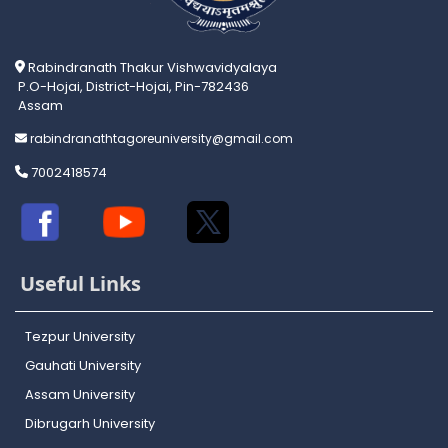
Rabindranath Thakur Vishwavidyalaya
P.O-Hojai, District-Hojai, Pin-782436
Assam
rabindranathtagoreuniversity@gmail.com
7002418574
Useful Links
Tezpur University
Gauhati University
Assam University
Dibrugarh University