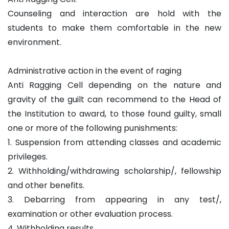
Counseling and interaction are hold with the
students to make them comfortable in the new
environment.
Administrative action in the event of raging
Anti Ragging Cell depending on the nature and
gravity of the guilt can recommend to the Head of
the Institution to award, to those found guilty, small
one or more of the following punishments:
1. Suspension from attending classes and academic
privileges.
2. Withholding/withdrawing scholarship/, fellowship
and other benefits.
3. Debarring from appearing in any test/,
examination or other evaluation process.
4. Withholding results.