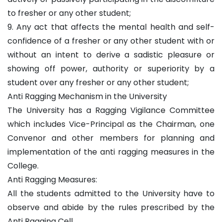
to fresher or any other student;
9. Any act that affects the mental health and self-
confidence of a fresher or any other student with or
without an intent to derive a sadistic pleasure or
showing off power, authority or superiority by a
student over any fresher or any other student;
Anti Ragging Mechanism in the University
The University has a Ragging Vigilance Committee
which includes Vice-Principal as the Chairman, one
Convenor and other members for planning and
implementation of the anti ragging measures in the
College.
Anti Ragging Measures:
All the students admitted to the University have to
observe and abide by the rules prescribed by the
Anti Ragging Cell.