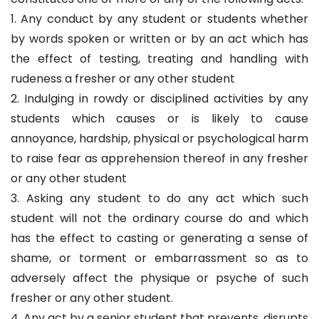
1. Any conduct by any student or students whether
by words spoken or written or by an act which has
the effect of testing, treating and handling with
rudeness a fresher or any other student
2. Indulging in rowdy or disciplined activities by any
students which causes or is likely to cause
annoyance, hardship, physical or psychological harm
to raise fear as apprehension thereof in any fresher
or any other student
3. Asking any student to do any act which such
student will not the ordinary course do and which
has the effect to casting or generating a sense of
shame, or torment or embarrassment so as to
adversely affect the physique or psyche of such
fresher or any other student.
4. Any act by a senior student that prevents, disrupts