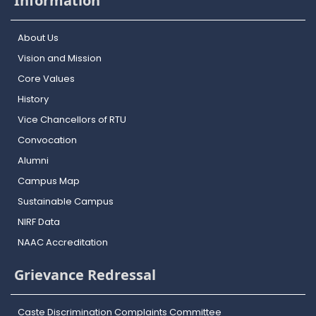
Information
About Us
Vision and Mission
Core Values
History
Vice Chancellors of RTU
Convocation
Alumni
Campus Map
Sustainable Campus
NIRF Data
NAAC Accreditation
Grievance Redressal
Caste Discrimination Complaints Committee