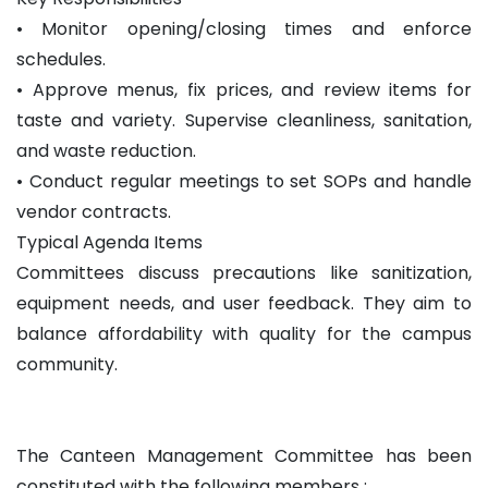
• Monitor opening/closing times and enforce
schedules.
• Approve menus, fix prices, and review items for
taste and variety. Supervise cleanliness, sanitation,
and waste reduction.
• Conduct regular meetings to set SOPs and handle
vendor contracts.
Typical Agenda Items
Committees discuss precautions like sanitization,
equipment needs, and user feedback. They aim to
balance affordability with quality for the campus
community.
The Canteen Management Committee has been
constituted with the following members :