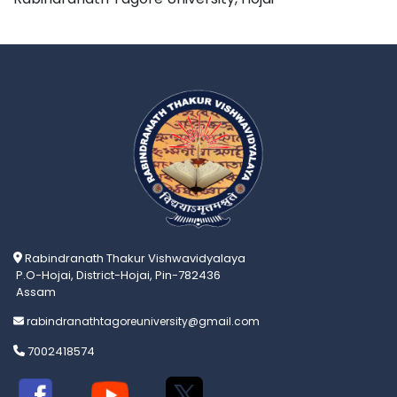
Rabindranath Thakur Vishwavidyalaya
P.O-Hojai, District-Hojai, Pin-782436
Assam
rabindranathtagoreuniversity@gmail.com
7002418574