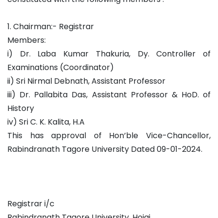
1. Chairman:- Registrar
Members:
i) Dr. Laba Kumar Thakuria, Dy. Controller of
Examinations (Coordinator)
ii) Sri Nirmal Debnath, Assistant Professor
iii) Dr. Pallabita Das, Assistant Professor & HoD. of
History
iv) Sri C. K. Kalita, H.A
This has approval of Hon’ble Vice-Chancellor,
Rabindranath Tagore University Dated 09-01-2024.
Registrar i/c
Rabindranath Tagore University, Hojai