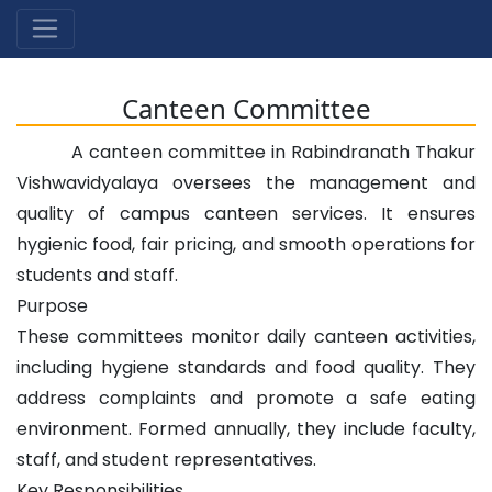
Canteen Committee
A canteen committee in Rabindranath Thakur
Vishwavidyalaya oversees the management and
quality of campus canteen services. It ensures
hygienic food, fair pricing, and smooth operations for
students and staff.
Purpose
These committees monitor daily canteen activities,
including hygiene standards and food quality. They
address complaints and promote a safe eating
environment. Formed annually, they include faculty,
staff, and student representatives.
Key Responsibilities