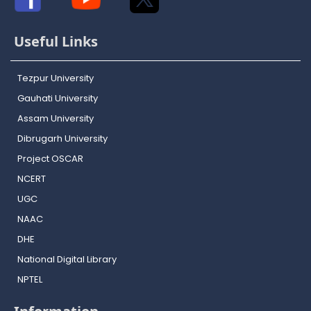
Useful Links
Tezpur University
Gauhati University
Assam University
Dibrugarh University
Project OSCAR
NCERT
UGC
NAAC
DHE
National Digital Library
NPTEL