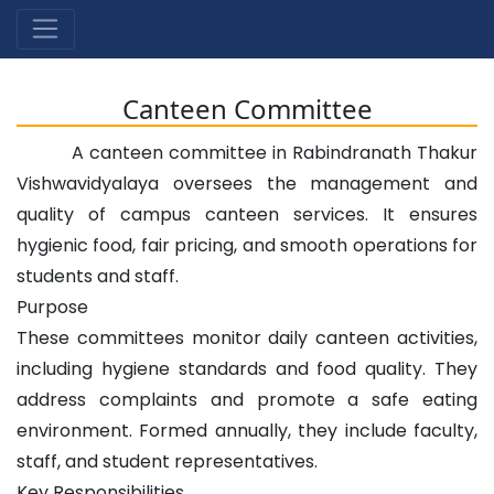
Canteen Committee
A canteen committee in Rabindranath Thakur
Vishwavidyalaya oversees the management and
quality of campus canteen services. It ensures
hygienic food, fair pricing, and smooth operations for
students and staff.
Purpose
These committees monitor daily canteen activities,
including hygiene standards and food quality. They
address complaints and promote a safe eating
environment. Formed annually, they include faculty,
staff, and student representatives.
Key Responsibilities