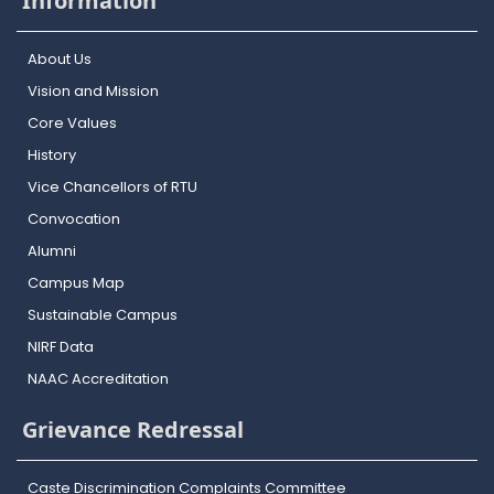
Information
About Us
Vision and Mission
Core Values
History
Vice Chancellors of RTU
Convocation
Alumni
Campus Map
Sustainable Campus
NIRF Data
NAAC Accreditation
Grievance Redressal
Caste Discrimination Complaints Committee