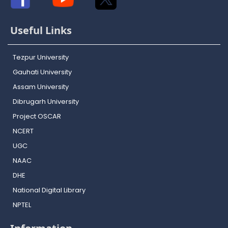
Useful Links
Tezpur University
Gauhati University
Assam University
Dibrugarh University
Project OSCAR
NCERT
UGC
NAAC
DHE
National Digital Library
NPTEL