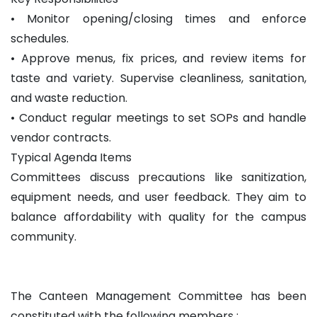
• Monitor opening/closing times and enforce
schedules.
• Approve menus, fix prices, and review items for
taste and variety. Supervise cleanliness, sanitation,
and waste reduction.
• Conduct regular meetings to set SOPs and handle
vendor contracts.
Typical Agenda Items
Committees discuss precautions like sanitization,
equipment needs, and user feedback. They aim to
balance affordability with quality for the campus
community.
The Canteen Management Committee has been
constituted with the following members :