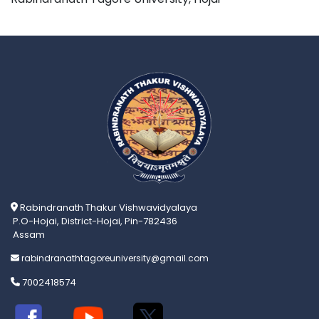
Rabindranath Thakur Vishwavidyalaya
P.O-Hojai, District-Hojai, Pin-782436
Assam
rabindranathtagoreuniversity@gmail.com
7002418574