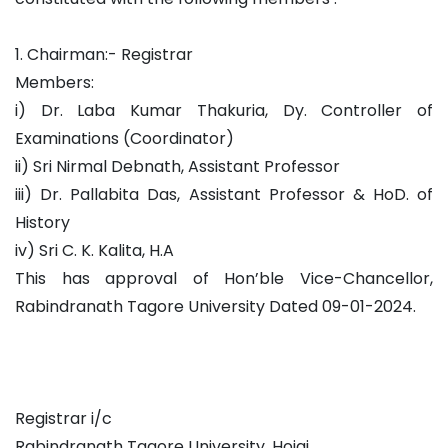
1. Chairman:- Registrar
Members:
i) Dr. Laba Kumar Thakuria, Dy. Controller of
Examinations (Coordinator)
ii) Sri Nirmal Debnath, Assistant Professor
iii) Dr. Pallabita Das, Assistant Professor & HoD. of
History
iv) Sri C. K. Kalita, H.A
This has approval of Hon’ble Vice-Chancellor,
Rabindranath Tagore University Dated 09-01-2024.
Registrar i/c
Rabindranath Tagore University, Hojai