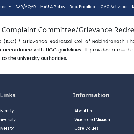
tees
SAR/AQAR
MoU & Policy
Best Practice
IQAC Activities
I
l Complaint Committee/Grievance Redres
(ICC) / Grievance Redressal Cell of Rabindranath Thak
n accordance with UGC guidelines. It provides a mecha
o the university authorities.
Links
Information
iversity
About Us
iversity
Vision and Mission
versity
Core Values