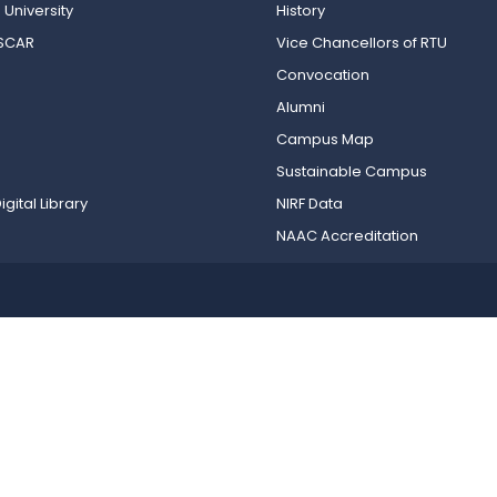
 University
History
OSCAR
Vice Chancellors of RTU
Convocation
Alumni
Campus Map
Sustainable Campus
igital Library
NIRF Data
NAAC Accreditation