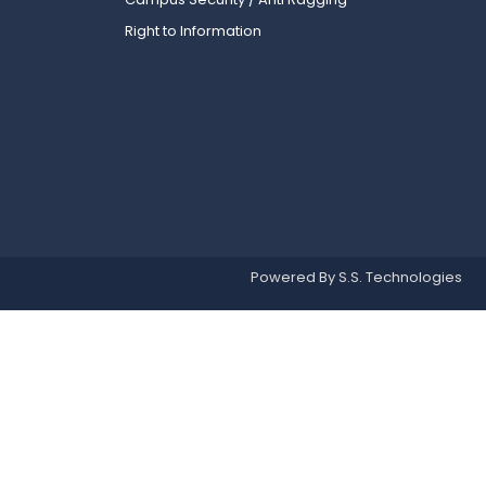
Right to Information
Powered By S.S. Technologies