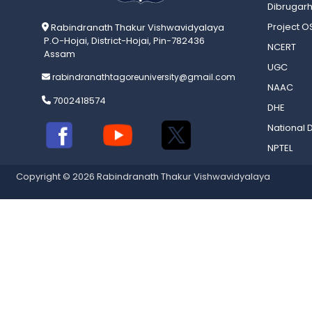
Dibrugarh
Project 
Rabindranath Thakur Vishwavidyalaya
P.O-Hojai, District-Hojai, Pin-782436
NCERT
Assam
UGC
rabindranathtagoreuniversity@gmail.com
NAAC
7002418574
DHE
National D
NPTEL
Copyright © 2026 Rabindranath Thakur Vishwavidyalaya