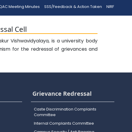
QAC Meeting Minutes
SSS/Feedback & Action Taken
NIRF
sal Cell
ur Vishwavidyalaya, is a university body
nism for the redressal of grievances and
Grievance Redressal
Caste Discrimination Complaints
Committee
Internal Complaints Committee
Campus Security / Anti Ragging