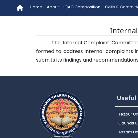
Home
About
IQAC Composition
Cells & Commit
Interna
The Internal Complaint Committee 
formed to address internal complaints i
submits its findings and recommendations t
Useful 
Tezpur Un
Gauhati Un
Assam Uni