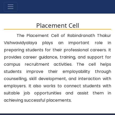
Placement Cell
The Placement Cell of Rabindranath Thakur
Vishwavidyalaya plays an important role in
preparing students for their professional careers. It
provides career guidance, training, and support for
campus recruitment activities. The cell helps
students improve their employability through
counselling, skill development, and interaction with
employers. It also works to connect students with
suitable job opportunities and assist them in
achieving successful placements.