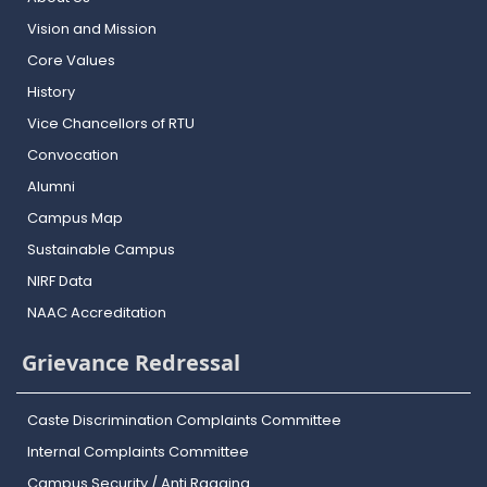
Vision and Mission
Core Values
History
Vice Chancellors of RTU
Convocation
Alumni
Campus Map
Sustainable Campus
NIRF Data
NAAC Accreditation
Grievance Redressal
Caste Discrimination Complaints Committee
Internal Complaints Committee
Campus Security / Anti Ragging