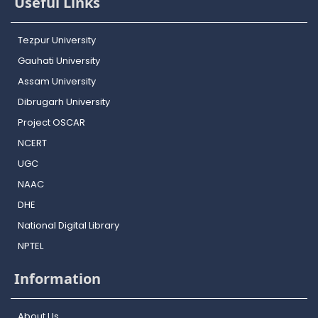
Useful Links
Tezpur University
Gauhati University
Assam University
Dibrugarh University
Project OSCAR
NCERT
UGC
NAAC
DHE
National Digital Library
NPTEL
Information
About Us