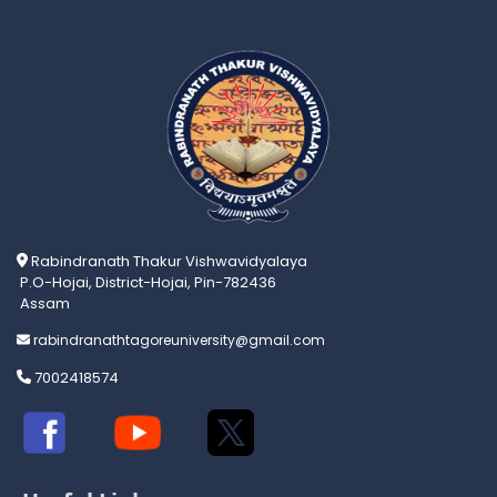
Rabindranath Thakur Vishwavidyalaya
P.O-Hojai, District-Hojai, Pin-782436
Assam
rabindranathtagoreuniversity@gmail.com
7002418574