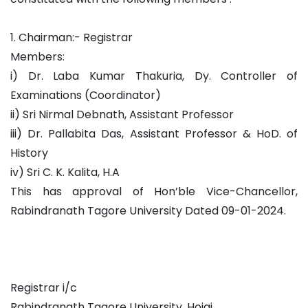
1. Chairman:- Registrar
Members:
i) Dr. Laba Kumar Thakuria, Dy. Controller of
Examinations (Coordinator)
ii) Sri Nirmal Debnath, Assistant Professor
iii) Dr. Pallabita Das, Assistant Professor & HoD. of
History
iv) Sri C. K. Kalita, H.A
This has approval of Hon’ble Vice-Chancellor,
Rabindranath Tagore University Dated 09-01-2024.
Registrar i/c
Rabindranath Tagore University, Hojai