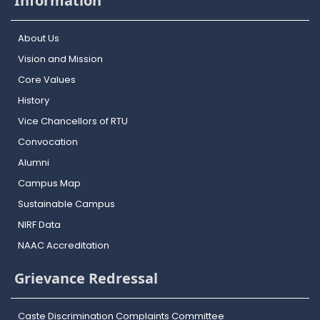
Information
About Us
Vision and Mission
Core Values
History
Vice Chancellors of RTU
Convocation
Alumni
Campus Map
Sustainable Campus
NIRF Data
NAAC Accreditation
Grievance Redressal
Caste Discrimination Complaints Committee