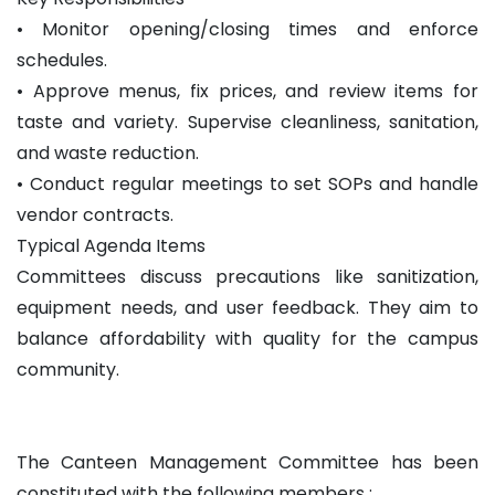
• Monitor opening/closing times and enforce
schedules.
• Approve menus, fix prices, and review items for
taste and variety. Supervise cleanliness, sanitation,
and waste reduction.
• Conduct regular meetings to set SOPs and handle
vendor contracts.
Typical Agenda Items
Committees discuss precautions like sanitization,
equipment needs, and user feedback. They aim to
balance affordability with quality for the campus
community.
The Canteen Management Committee has been
constituted with the following members :