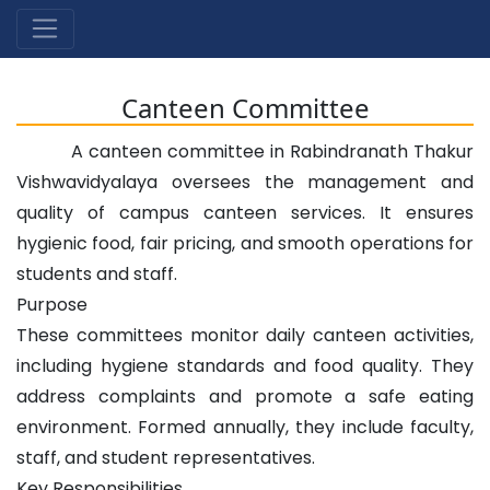
Canteen Committee
A canteen committee in Rabindranath Thakur
Vishwavidyalaya oversees the management and
quality of campus canteen services. It ensures
hygienic food, fair pricing, and smooth operations for
students and staff.
Purpose
These committees monitor daily canteen activities,
including hygiene standards and food quality. They
address complaints and promote a safe eating
environment. Formed annually, they include faculty,
staff, and student representatives.
Key Responsibilities