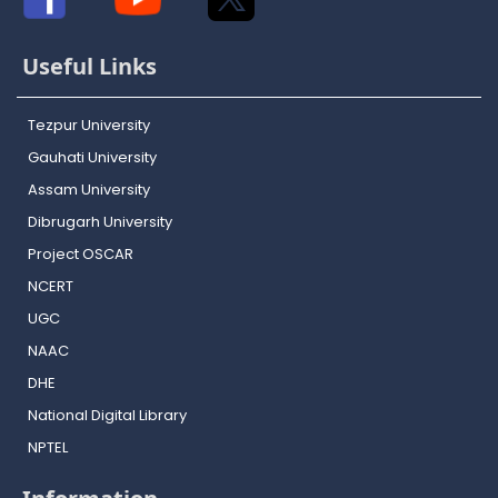
Useful Links
Tezpur University
Gauhati University
Assam University
Dibrugarh University
Project OSCAR
NCERT
UGC
NAAC
DHE
National Digital Library
NPTEL