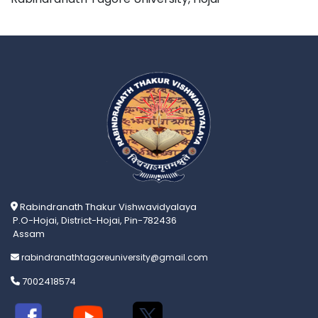
Rabindranath Thakur Vishwavidyalaya
P.O-Hojai, District-Hojai, Pin-782436
Assam
rabindranathtagoreuniversity@gmail.com
7002418574