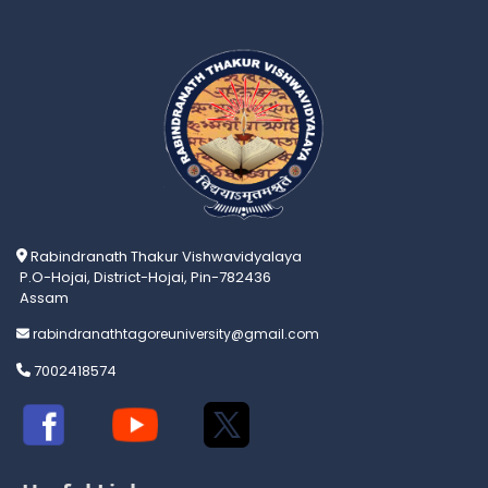
Rabindranath Thakur Vishwavidyalaya
P.O-Hojai, District-Hojai, Pin-782436
Assam
rabindranathtagoreuniversity@gmail.com
7002418574