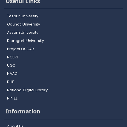
Useful Links
Tezpur University
Gauhati University
Assam University
Dibrugarh University
Project OSCAR
NCERT
UGC
NAAC
DHE
National Digital Library
NPTEL
Information
About Us