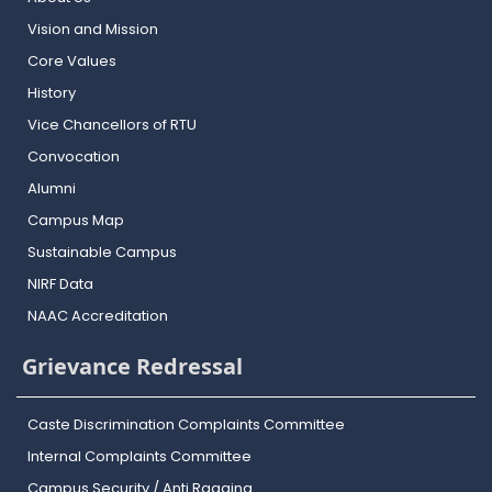
Vision and Mission
Core Values
History
Vice Chancellors of RTU
Convocation
Alumni
Campus Map
Sustainable Campus
NIRF Data
NAAC Accreditation
Grievance Redressal
Caste Discrimination Complaints Committee
Internal Complaints Committee
Campus Security / Anti Ragging