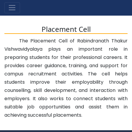
Placement Cell
The Placement Cell of Rabindranath Thakur
Vishwavidyalaya plays an important role in
preparing students for their professional careers. It
provides career guidance, training, and support for
campus recruitment activities. The cell helps
students improve their employability through
counselling, skill development, and interaction with
employers. It also works to connect students with
suitable job opportunities and assist them in
achieving successful placements.