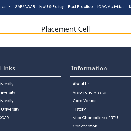
tees
SAR/AQAR
MoU & Policy
Best Practice
IQAC Activities
I
Placement Cell
Links
Information
iversity
About Us
iversity
Vision and Mission
versity
Core Values
 University
History
OSCAR
Vice Chancellors of RTU
Convocation