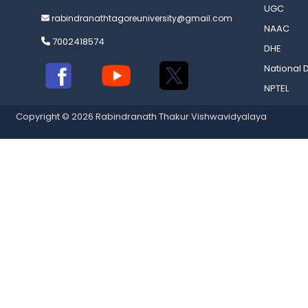
UGC
rabindranathtagoreuniversity@gmail.com
NAAC
7002418574
DHE
National D
NPTEL
Copyright © 2026 Rabindranath Thakur Vishwavidyalaya