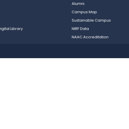
Alumni
Campus Map
Sustainable Campus
igital Library
NIRF Data
NAAC Accreditation