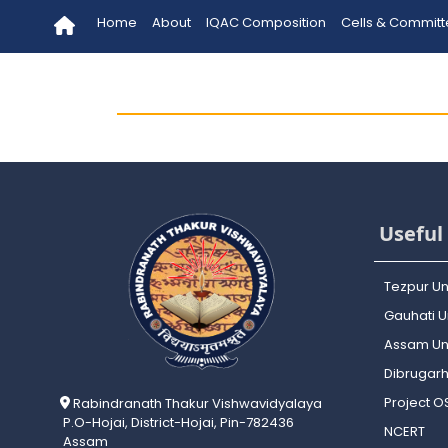
Home
About
IQAC Composition
Cells & Commit
Useful 
Tezpur Un
Gauhati Un
Assam Uni
Dibrugarh
Project 
Rabindranath Thakur Vishwavidyalaya
P.O-Hojai, District-Hojai, Pin-782436
NCERT
Assam