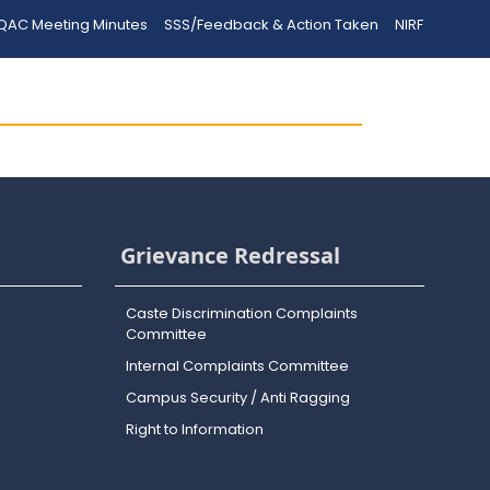
QAC Meeting Minutes
SSS/Feedback & Action Taken
NIRF
Grievance Redressal
Caste Discrimination Complaints
Committee
Internal Complaints Committee
Campus Security / Anti Ragging
Right to Information