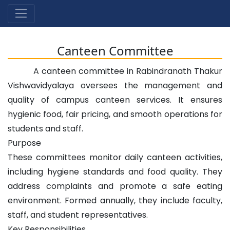
Canteen Committee
A canteen committee in Rabindranath Thakur
Vishwavidyalaya oversees the management and
quality of campus canteen services. It ensures
hygienic food, fair pricing, and smooth operations for
students and staff.
Purpose
These committees monitor daily canteen activities,
including hygiene standards and food quality. They
address complaints and promote a safe eating
environment. Formed annually, they include faculty,
staff, and student representatives.
Key Responsibilities