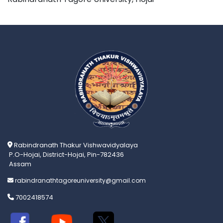
Rabindranath Thakur Vishwavidyalaya
P.O-Hojai, District-Hojai, Pin-782436
Assam
rabindranathtagoreuniversity@gmail.com
7002418574