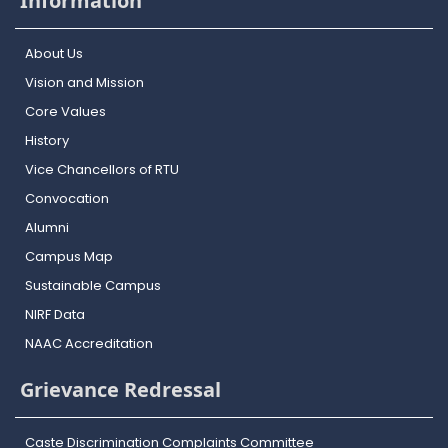
Information
About Us
Vision and Mission
Core Values
History
Vice Chancellors of RTU
Convocation
Alumni
Campus Map
Sustainable Campus
NIRF Data
NAAC Accreditation
Grievance Redressal
Caste Discrimination Complaints Committee