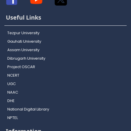
Useful Links
Tezpur University
Gauhati University
Assam University
Dibrugarh University
Project OSCAR
NCERT
UGC
NAAC
DHE
National Digital Library
NPTEL