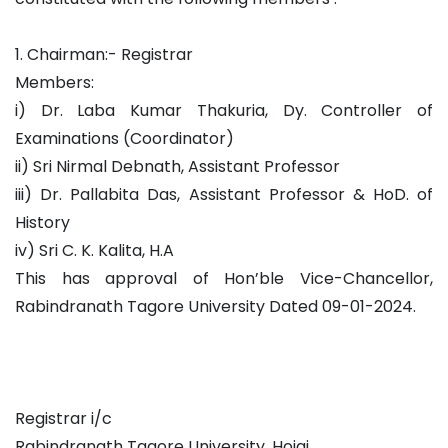
1. Chairman:- Registrar
Members:
i) Dr. Laba Kumar Thakuria, Dy. Controller of
Examinations (Coordinator)
ii) Sri Nirmal Debnath, Assistant Professor
iii) Dr. Pallabita Das, Assistant Professor & HoD. of
History
iv) Sri C. K. Kalita, H.A
This has approval of Hon’ble Vice-Chancellor,
Rabindranath Tagore University Dated 09-01-2024.
Registrar i/c
Rabindranath Tagore University, Hojai