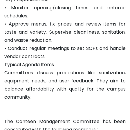
• Monitor opening/closing times and enforce
schedules.
• Approve menus, fix prices, and review items for
taste and variety. Supervise cleanliness, sanitation,
and waste reduction.
• Conduct regular meetings to set SOPs and handle
vendor contracts.
Typical Agenda Items
Committees discuss precautions like sanitization,
equipment needs, and user feedback. They aim to
balance affordability with quality for the campus
community.
The Canteen Management Committee has been
constituted with the following members :