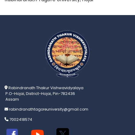
Rabindranath Thakur Vishwavidyalaya
P.O-Hojai, District-Hojai, Pin-782436
Assam
rabindranathtagoreuniversity@gmail.com
7002418574