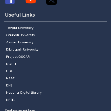
Useful Links
Tezpur University
Gauhati University
Assam University
Dibrugarh University
Project OSCAR
NCERT
UGC
NAAC
DHE
National Digital Library
NPTEL