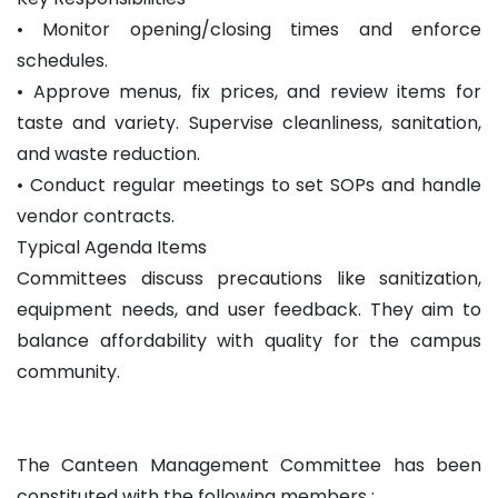
• Monitor opening/closing times and enforce
schedules.
• Approve menus, fix prices, and review items for
taste and variety. Supervise cleanliness, sanitation,
and waste reduction.
• Conduct regular meetings to set SOPs and handle
vendor contracts.
Typical Agenda Items
Committees discuss precautions like sanitization,
equipment needs, and user feedback. They aim to
balance affordability with quality for the campus
community.
The Canteen Management Committee has been
constituted with the following members :