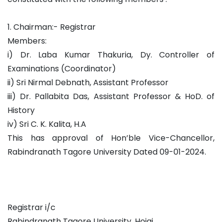
1. Chairman:- Registrar
Members:
i) Dr. Laba Kumar Thakuria, Dy. Controller of
Examinations (Coordinator)
ii) Sri Nirmal Debnath, Assistant Professor
iii) Dr. Pallabita Das, Assistant Professor & HoD. of
History
iv) Sri C. K. Kalita, H.A
This has approval of Hon’ble Vice-Chancellor,
Rabindranath Tagore University Dated 09-01-2024.
Registrar i/c
Rabindranath Tagore University, Hojai