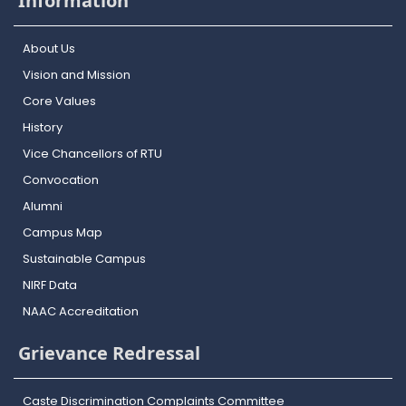
Information
About Us
Vision and Mission
Core Values
History
Vice Chancellors of RTU
Convocation
Alumni
Campus Map
Sustainable Campus
NIRF Data
NAAC Accreditation
Grievance Redressal
Caste Discrimination Complaints Committee