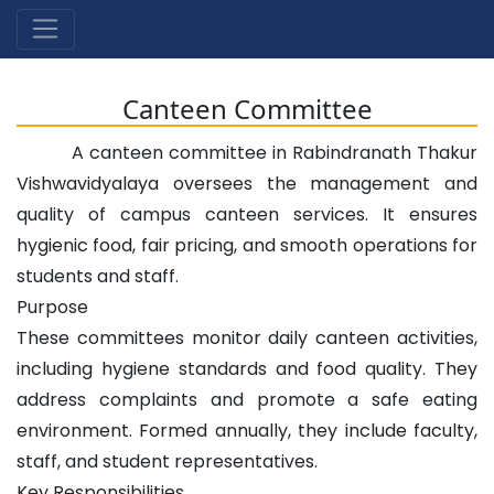
Canteen Committee
A canteen committee in Rabindranath Thakur
Vishwavidyalaya oversees the management and
quality of campus canteen services. It ensures
hygienic food, fair pricing, and smooth operations for
students and staff.
Purpose
These committees monitor daily canteen activities,
including hygiene standards and food quality. They
address complaints and promote a safe eating
environment. Formed annually, they include faculty,
staff, and student representatives.
Key Responsibilities