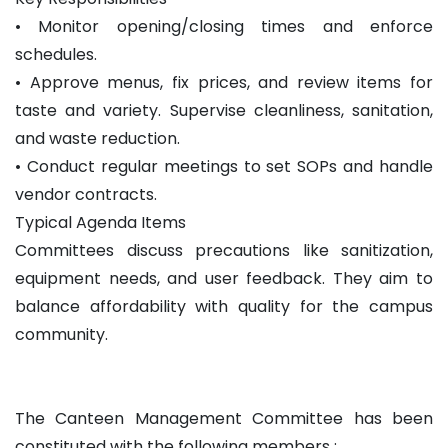
• Monitor opening/closing times and enforce
schedules.
• Approve menus, fix prices, and review items for
taste and variety. Supervise cleanliness, sanitation,
and waste reduction.
• Conduct regular meetings to set SOPs and handle
vendor contracts.
Typical Agenda Items
Committees discuss precautions like sanitization,
equipment needs, and user feedback. They aim to
balance affordability with quality for the campus
community.
The Canteen Management Committee has been
constituted with the following members :