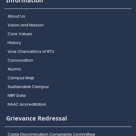
Information
About Us
Vision and Mission
Core Values
History
Vice Chancellors of RTU
Convocation
Alumni
Campus Map
Sustainable Campus
NIRF Data
NAAC Accreditation
Grievance Redressal
Caste Discrimination Complaints Committee