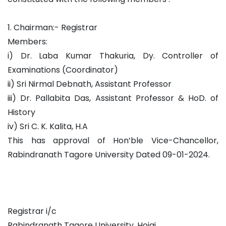
1. Chairman:- Registrar
Members:
i) Dr. Laba Kumar Thakuria, Dy. Controller of
Examinations (Coordinator)
ii) Sri Nirmal Debnath, Assistant Professor
iii) Dr. Pallabita Das, Assistant Professor & HoD. of
History
iv) Sri C. K. Kalita, H.A
This has approval of Hon’ble Vice-Chancellor,
Rabindranath Tagore University Dated 09-01-2024.
Registrar i/c
Rabindranath Tagore University, Hojai