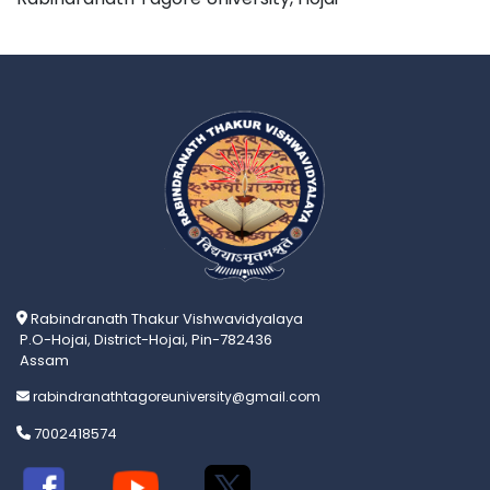
Rabindranath Thakur Vishwavidyalaya
P.O-Hojai, District-Hojai, Pin-782436
Assam
rabindranathtagoreuniversity@gmail.com
7002418574