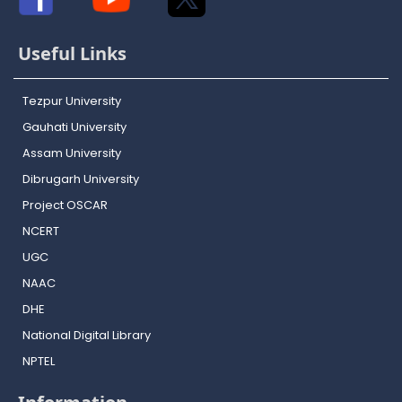
Useful Links
Tezpur University
Gauhati University
Assam University
Dibrugarh University
Project OSCAR
NCERT
UGC
NAAC
DHE
National Digital Library
NPTEL