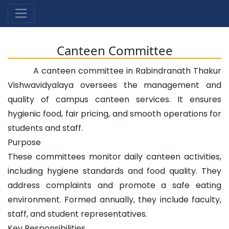
Canteen Committee
A canteen committee in Rabindranath Thakur
Vishwavidyalaya oversees the management and
quality of campus canteen services. It ensures
hygienic food, fair pricing, and smooth operations for
students and staff.
Purpose
These committees monitor daily canteen activities,
including hygiene standards and food quality. They
address complaints and promote a safe eating
environment. Formed annually, they include faculty,
staff, and student representatives.
Key Responsibilities