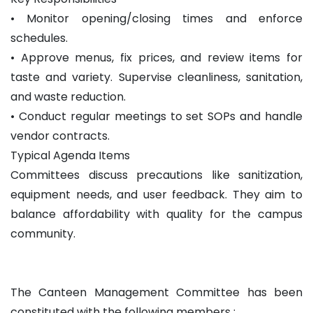
• Monitor opening/closing times and enforce
schedules.
• Approve menus, fix prices, and review items for
taste and variety. Supervise cleanliness, sanitation,
and waste reduction.
• Conduct regular meetings to set SOPs and handle
vendor contracts.
Typical Agenda Items
Committees discuss precautions like sanitization,
equipment needs, and user feedback. They aim to
balance affordability with quality for the campus
community.
The Canteen Management Committee has been
constituted with the following members :