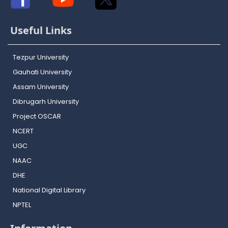
Useful Links
Tezpur University
Gauhati University
Assam University
Dibrugarh University
Project OSCAR
NCERT
UGC
NAAC
DHE
National Digital Library
NPTEL