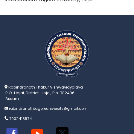
Rabindranath Thakur Vishwavidyalaya
P.O-Hojai, District-Hojai, Pin-782436
Assam
rabindranathtagoreuniversity@gmail.com
7002418574