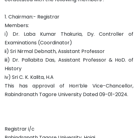
1. Chairman:- Registrar
Members:
i) Dr. Laba Kumar Thakuria, Dy. Controller of
Examinations (Coordinator)
ii) Sri Nirmal Debnath, Assistant Professor
iii) Dr. Pallabita Das, Assistant Professor & HoD. of
History
iv) Sri C. K. Kalita, H.A
This has approval of Hon’ble Vice-Chancellor,
Rabindranath Tagore University Dated 09-01-2024.
Registrar i/c
Rabindranath Tagore University, Hojai