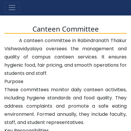
Canteen Committee
A canteen committee in Rabindranath Thakur
Vishwavidyalaya oversees the management and
quality of campus canteen services. It ensures
hygienic food, fair pricing, and smooth operations for
students and staff.
Purpose
These committees monitor daily canteen activities,
including hygiene standards and food quality. They
address complaints and promote a safe eating
environment. Formed annually, they include faculty,
staff, and student representatives.
Key Responsibilities