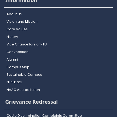
Information
About Us
Vision and Mission
Core Values
History
Vice Chancellors of RTU
Convocation
Alumni
Campus Map
Sustainable Campus
NIRF Data
NAAC Accreditation
Grievance Redressal
Caste Discrimination Complaints Committee