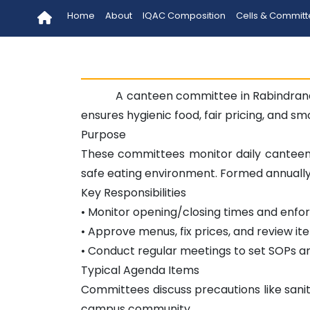
Home
About
IQAC Composition
Cells & Commit
A canteen committee in Rabindrana
ensures hygienic food, fair pricing, and s
Purpose
These committees monitor daily canteen 
safe eating environment. Formed annually, 
Key Responsibilities
• Monitor opening/closing times and enfo
• Approve menus, fix prices, and review ite
• Conduct regular meetings to set SOPs a
Typical Agenda Items
Committees discuss precautions like sanit
campus community.