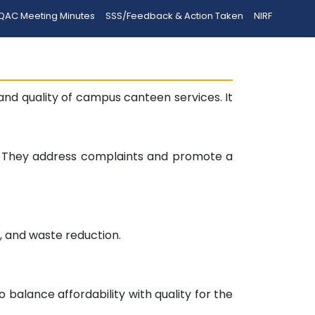
QAC Meeting Minutes
SSS/Feedback & Action Taken
NIRF
d quality of campus canteen services. It
y. They address complaints and promote a
n, and waste reduction.
balance affordability with quality for the