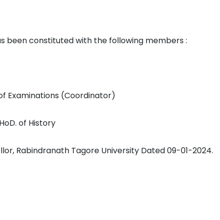
een constituted with the following members :
 of Examinations (Coordinator)
 HoD. of History
llor, Rabindranath Tagore University Dated 09-01-2024.