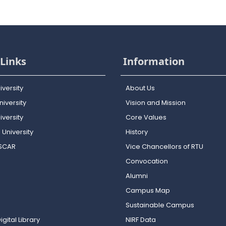
Links
Information
iversity
About Us
iversity
Vision and Mission
versity
Core Values
 University
History
OSCAR
Vice Chancellors of RTU
Convocation
Alumni
Campus Map
Sustainable Campus
igital Library
NIRF Data