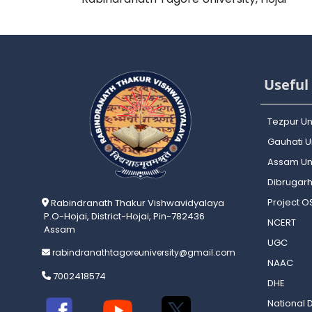
Useful 
Tezpur Un
Gauhati Un
Assam Uni
Dibrugarh
Project 
Rabindranath Thakur Vishwavidyalaya
P.O-Hojai, District-Hojai, Pin-782436
NCERT
Assam
UGC
rabindranathtagoreuniversity@gmail.com
NAAC
7002418574
DHE
National D