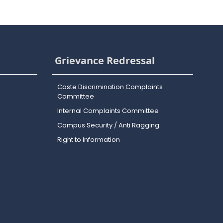
Grievance Redressal
Caste Discrimination Complaints
Committee
Internal Complaints Committee
Campus Security / Anti Ragging
Right to Information