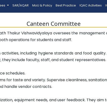
tees
SAR/AQAR
MoU & Policy
Best Practice
IQAC Activities
I
Canteen Committee
th Thakur Vishwavidyalaya oversees the management an
mooth operations for students and staff.
activities, including hygiene standards and food qualit
they include faculty, staff, and student representatives.
rce schedules.
ms for taste and variety. Supervise cleanliness, sanitatio
nd handle vendor contracts.
ization, equipment needs, and user feedback. They aim to 