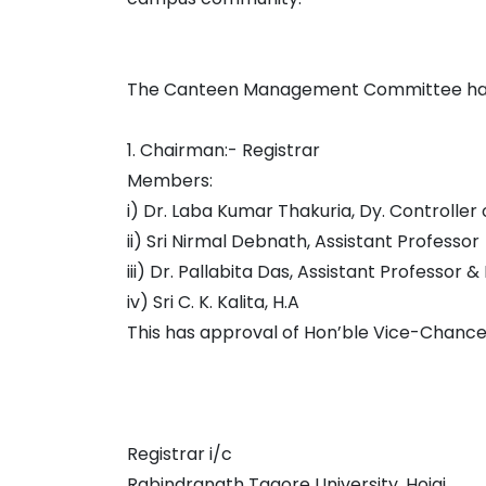
The Canteen Management Committee has b
1. Chairman:- Registrar
Members:
i) Dr. Laba Kumar Thakuria, Dy. Controller
ii) Sri Nirmal Debnath, Assistant Professor
iii) Dr. Pallabita Das, Assistant Professor &
iv) Sri C. K. Kalita, H.A
This has approval of Hon’ble Vice-Chance
Registrar i/c
Rabindranath Tagore University, Hojai