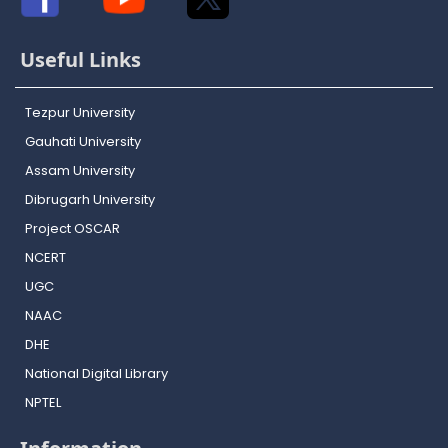
Useful Links
Tezpur University
Gauhati University
Assam University
Dibrugarh University
Project OSCAR
NCERT
UGC
NAAC
DHE
National Digital Library
NPTEL