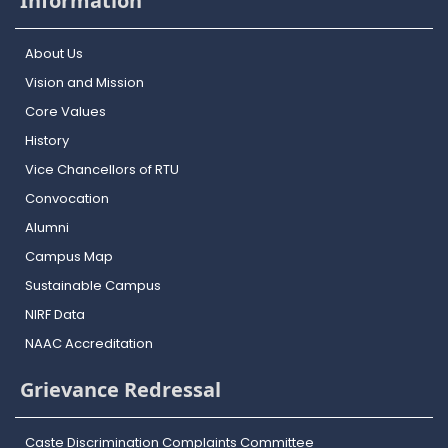
Information
About Us
Vision and Mission
Core Values
History
Vice Chancellors of RTU
Convocation
Alumni
Campus Map
Sustainable Campus
NIRF Data
NAAC Accreditation
Grievance Redressal
Caste Discrimination Complaints Committee