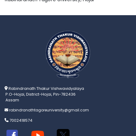
Rabindranath Thakur Vishwavidyalaya
P.O-Hojai, District-Hojai, Pin-782436
Assam
rabindranathtagoreuniversity@gmail.com
7002418574