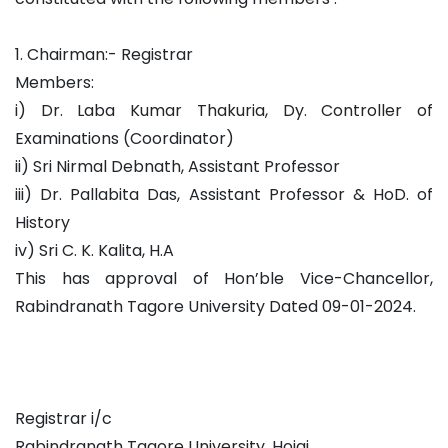
1. Chairman:- Registrar
Members:
i) Dr. Laba Kumar Thakuria, Dy. Controller of
Examinations (Coordinator)
ii) Sri Nirmal Debnath, Assistant Professor
iii) Dr. Pallabita Das, Assistant Professor & HoD. of
History
iv) Sri C. K. Kalita, H.A
This has approval of Hon’ble Vice-Chancellor,
Rabindranath Tagore University Dated 09-01-2024.
Registrar i/c
Rabindranath Tagore University, Hojai