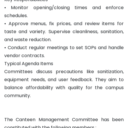
• Monitor opening/closing times and enforce
schedules.
• Approve menus, fix prices, and review items for
taste and variety. Supervise cleanliness, sanitation,
and waste reduction.
• Conduct regular meetings to set SOPs and handle
vendor contracts.
Typical Agenda Items
Committees discuss precautions like sanitization,
equipment needs, and user feedback. They aim to
balance affordability with quality for the campus
community.
The Canteen Management Committee has been
constituted with the following members :