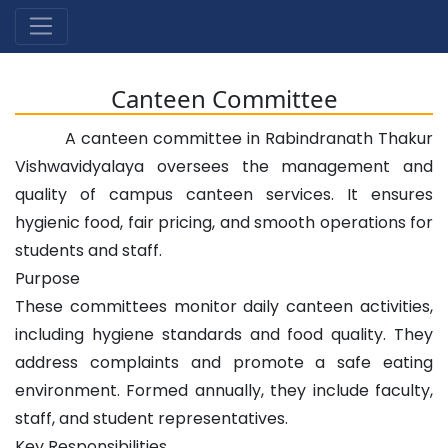
Canteen Committee
A canteen committee in Rabindranath Thakur
Vishwavidyalaya oversees the management and
quality of campus canteen services. It ensures
hygienic food, fair pricing, and smooth operations for
students and staff.
Purpose
These committees monitor daily canteen activities,
including hygiene standards and food quality. They
address complaints and promote a safe eating
environment. Formed annually, they include faculty,
staff, and student representatives.
Key Responsibilities