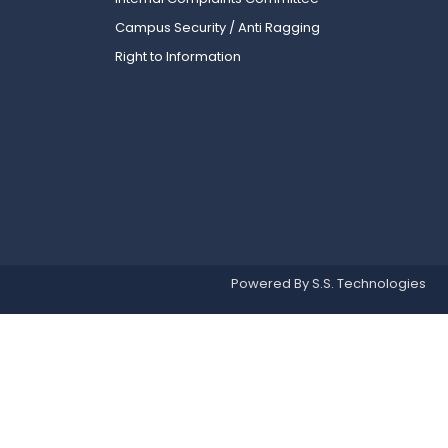
Campus Security / Anti Ragging
Right to Information
Powered By S.S. Technologies