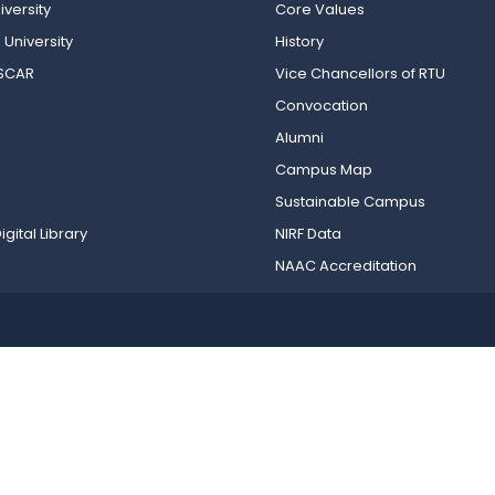
versity
Core Values
 University
History
OSCAR
Vice Chancellors of RTU
Convocation
Alumni
Campus Map
Sustainable Campus
igital Library
NIRF Data
NAAC Accreditation