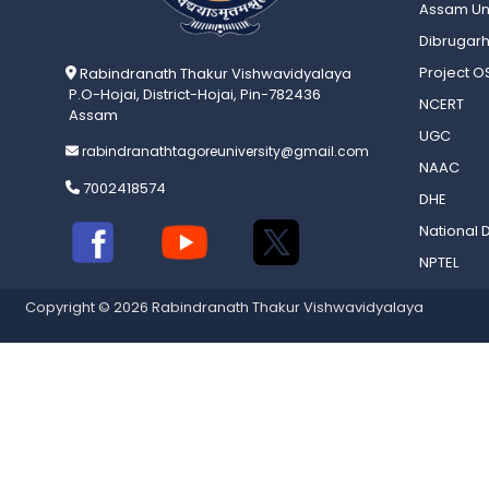
Assam Uni
Dibrugarh
Project 
Rabindranath Thakur Vishwavidyalaya
P.O-Hojai, District-Hojai, Pin-782436
NCERT
Assam
UGC
rabindranathtagoreuniversity@gmail.com
NAAC
7002418574
DHE
National D
NPTEL
Copyright © 2026 Rabindranath Thakur Vishwavidyalaya