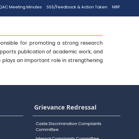
QAC Meeting Minutes
SSS/Feedback & Action Taken
NIRF
onsible for promoting a strong research
supports publication of academic work, and
 plays an important role in strengthening
Grievance Redressal
Caste Discrimination Complaints
Committee
Internal Complaints Committee