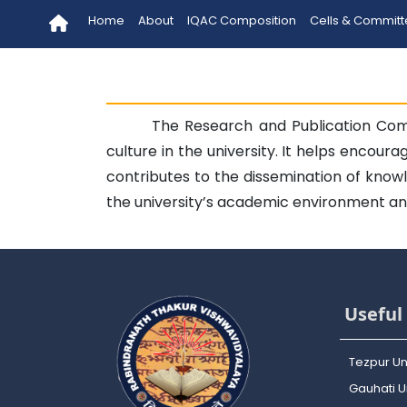
Home
About
IQAC Composition
Cells & Commit
The Research and Publication Com
culture in the university. It helps encou
contributes to the dissemination of know
the university’s academic environment and
Useful 
Tezpur Un
Gauhati Un