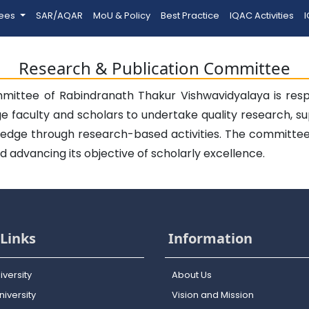
tees
SAR/AQAR
MoU & Policy
Best Practice
IQAC Activities
I
Research & Publication Committee
mittee of Rabindranath Thakur Vishwavidyalaya is resp
rage faculty and scholars to undertake quality research, 
ledge through research-based activities. The committee
 advancing its objective of scholarly excellence.
Links
Information
iversity
About Us
iversity
Vision and Mission