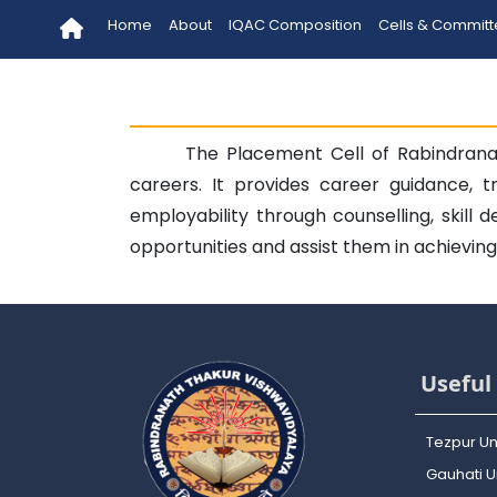
Home
About
IQAC Composition
Cells & Commit
The Placement Cell of Rabindranat
careers. It provides career guidance, t
employability through counselling, skill
opportunities and assist them in achievin
Useful 
Tezpur Un
Gauhati Un