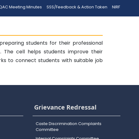
QAC Meeting Minutes
SSS/Feedback & Action Taken
NIRF
reparing students for their professional
s. The cell helps students improve their
rks to connect students with suitable job
Grievance Redressal
Caste Discrimination Complaints
Committee
Internal Complaints Committee