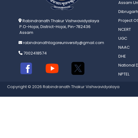
Assam Uni
Dibrugarh
Project 
Rabindranath Thakur Vishwavidyalaya
P.O-Hojai, District-Hojai, Pin-782436
NCERT
Assam
UGC
rabindranathtagoreuniversity@gmail.com
NAAC
7002418574
DHE
National D
NPTEL
Copyright © 2026 Rabindranath Thakur Vishwavidyalaya