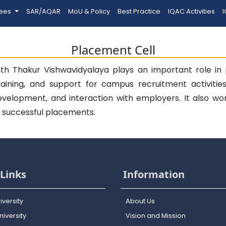
tees
SAR/AQAR
MoU & Policy
Best Practice
IQAC Activities
I
Placement Cell
h Thakur Vishwavidyalaya plays an important role in p
raining, and support for campus recruitment activitie
 development, and interaction with employers. It also wo
g successful placements.
Links
Information
iversity
About Us
iversity
Vision and Mission