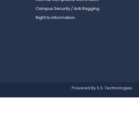
Campus Security / Anti Ragging
Right to Information
Powered By S.S. Technologies