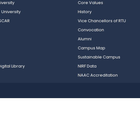
versity
Core Values
 University
History
OSCAR
Vice Chancellors of RTU
Convocation
Alumni
Campus Map
Sustainable Campus
igital Library
NIRF Data
NAAC Accreditation