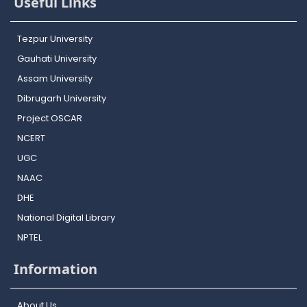
Useful Links
Tezpur University
Gauhati University
Assam University
Dibrugarh University
Project OSCAR
NCERT
UGC
NAAC
DHE
National Digital Library
NPTEL
Information
About Us