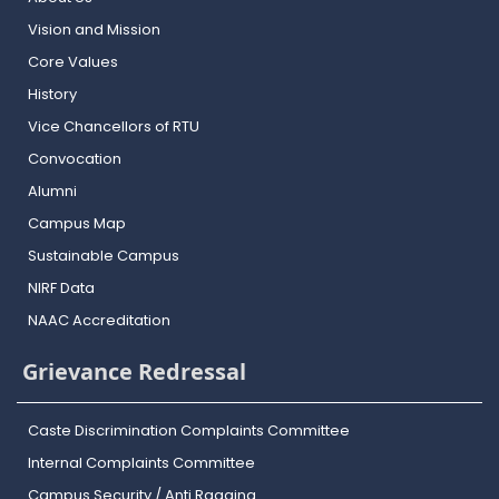
Vision and Mission
Core Values
History
Vice Chancellors of RTU
Convocation
Alumni
Campus Map
Sustainable Campus
NIRF Data
NAAC Accreditation
Grievance Redressal
Caste Discrimination Complaints Committee
Internal Complaints Committee
Campus Security / Anti Ragging