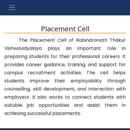
Placement Cell
The Placement Cell of Rabindranath Thakur
Vishwavidyalaya plays an important role in
preparing students for their professional careers. It
provides career guidance, training, and support for
campus recruitment activities. The cell helps
students improve their employability through
counselling, skill development, and interaction with
employers. It also works to connect students with
suitable job opportunities and assist them in
achieving successful placements.