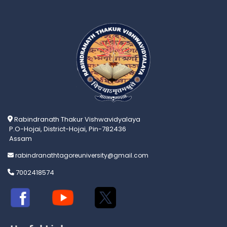
Rabindranath Thakur Vishwavidyalaya
P.O-Hojai, District-Hojai, Pin-782436
Assam
rabindranathtagoreuniversity@gmail.com
7002418574