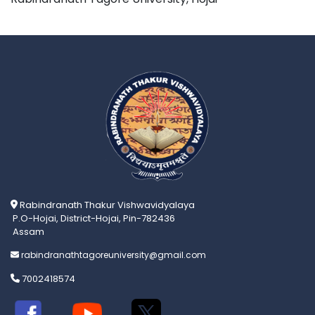
Rabindranath Thakur Vishwavidyalaya
P.O-Hojai, District-Hojai, Pin-782436
Assam
rabindranathtagoreuniversity@gmail.com
7002418574