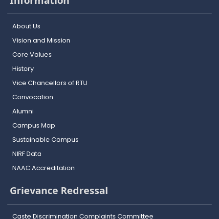
Information
About Us
Vision and Mission
Core Values
History
Vice Chancellors of RTU
Convocation
Alumni
Campus Map
Sustainable Campus
NIRF Data
NAAC Accreditation
Grievance Redressal
Caste Discrimination Complaints Committee