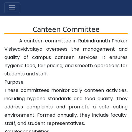
Canteen Committee
A canteen committee in Rabindranath Thakur
Vishwavidyalaya oversees the management and
quality of campus canteen services. It ensures
hygienic food, fair pricing, and smooth operations for
students and staff.
Purpose
These committees monitor daily canteen activities,
including hygiene standards and food quality. They
address complaints and promote a safe eating
environment. Formed annually, they include faculty,
staff, and student representatives.
Key Responsibilities