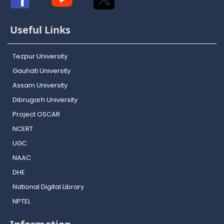
Useful Links
Tezpur University
Gauhati University
Assam University
Dibrugarh University
Project OSCAR
NCERT
UGC
NAAC
DHE
National Digital Library
NPTEL