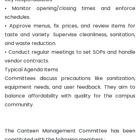
• Monitor opening/closing times and enforce
schedules.
• Approve menus, fix prices, and review items for
taste and variety. Supervise cleanliness, sanitation,
and waste reduction.
• Conduct regular meetings to set SOPs and handle
vendor contracts.
Typical Agenda Items
Committees discuss precautions like sanitization,
equipment needs, and user feedback. They aim to
balance affordability with quality for the campus
community.
The Canteen Management Committee has been
constituted with the following members :