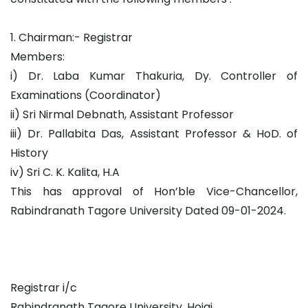
1. Chairman:- Registrar
Members:
i) Dr. Laba Kumar Thakuria, Dy. Controller of
Examinations (Coordinator)
ii) Sri Nirmal Debnath, Assistant Professor
iii) Dr. Pallabita Das, Assistant Professor & HoD. of
History
iv) Sri C. K. Kalita, H.A
This has approval of Hon’ble Vice-Chancellor,
Rabindranath Tagore University Dated 09-01-2024.
Registrar i/c
Rabindranath Tagore University, Hojai