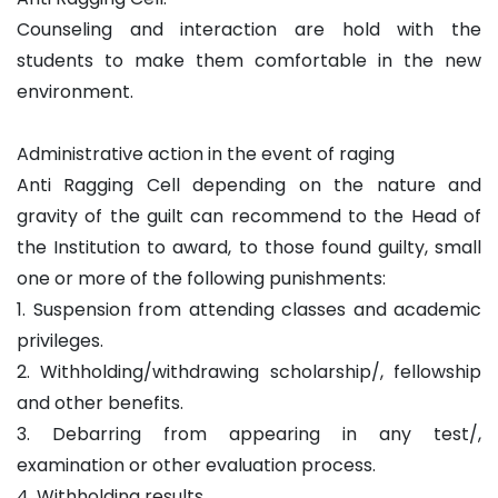
Counseling and interaction are hold with the
students to make them comfortable in the new
environment.
Administrative action in the event of raging
Anti Ragging Cell depending on the nature and
gravity of the guilt can recommend to the Head of
the Institution to award, to those found guilty, small
one or more of the following punishments:
1. Suspension from attending classes and academic
privileges.
2. Withholding/withdrawing scholarship/, fellowship
and other benefits.
3. Debarring from appearing in any test/,
examination or other evaluation process.
4. Withholding results.