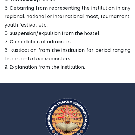
5. Debarring from representing the institution in any
regional, national or international meet, tournament,
youth festival, etc.
6. Suspension/expulsion from the hostel.
7. Cancellation of admission.
8. Rustication from the institution for period ranging
from one to four semesters.
9. Explanation from the Institution.