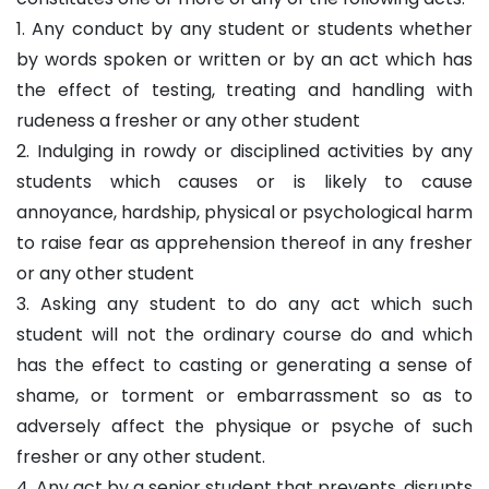
1. Any conduct by any student or students whether
by words spoken or written or by an act which has
the effect of testing, treating and handling with
rudeness a fresher or any other student
2. Indulging in rowdy or disciplined activities by any
students which causes or is likely to cause
annoyance, hardship, physical or psychological harm
to raise fear as apprehension thereof in any fresher
or any other student
3. Asking any student to do any act which such
student will not the ordinary course do and which
has the effect to casting or generating a sense of
shame, or torment or embarrassment so as to
adversely affect the physique or psyche of such
fresher or any other student.
4. Any act by a senior student that prevents, disrupts