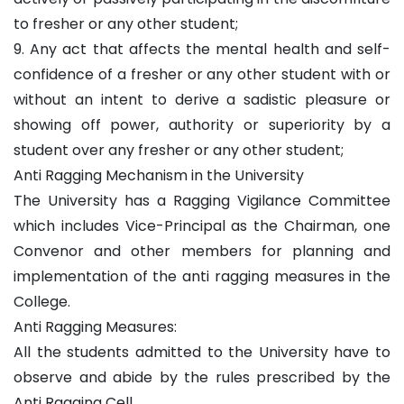
to fresher or any other student;
9. Any act that affects the mental health and self-
confidence of a fresher or any other student with or
without an intent to derive a sadistic pleasure or
showing off power, authority or superiority by a
student over any fresher or any other student;
Anti Ragging Mechanism in the University
The University has a Ragging Vigilance Committee
which includes Vice-Principal as the Chairman, one
Convenor and other members for planning and
implementation of the anti ragging measures in the
College.
Anti Ragging Measures:
All the students admitted to the University have to
observe and abide by the rules prescribed by the
Anti Ragging Cell.