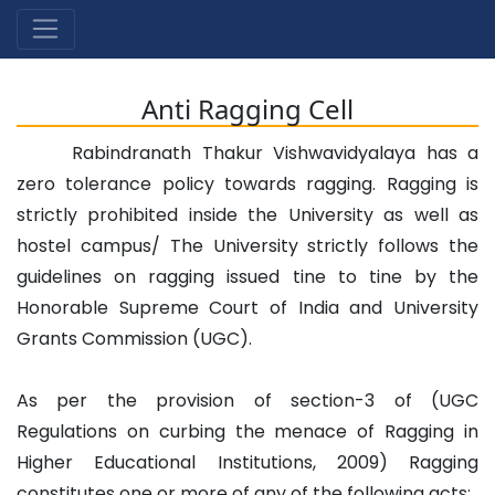
Anti Ragging Cell
Rabindranath Thakur Vishwavidyalaya has a
zero tolerance policy towards ragging. Ragging is
strictly prohibited inside the University as well as
hostel campus/ The University strictly follows the
guidelines on ragging issued tine to tine by the
Honorable Supreme Court of India and University
Grants Commission (UGC).
As per the provision of section-3 of (UGC
Regulations on curbing the menace of Ragging in
Higher Educational Institutions, 2009) Ragging
constitutes one or more of any of the following acts: