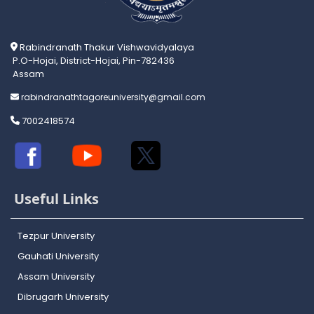
Rabindranath Thakur Vishwavidyalaya
P.O-Hojai, District-Hojai, Pin-782436
Assam
rabindranathtagoreuniversity@gmail.com
7002418574
Useful Links
Tezpur University
Gauhati University
Assam University
Dibrugarh University