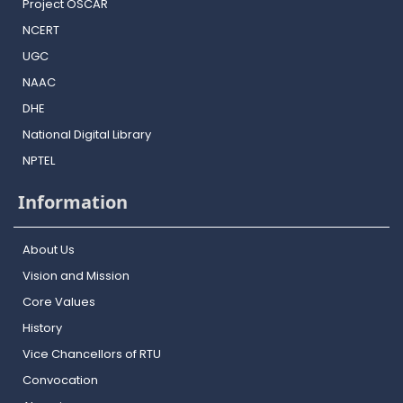
Project OSCAR
NCERT
UGC
NAAC
DHE
National Digital Library
NPTEL
Information
About Us
Vision and Mission
Core Values
History
Vice Chancellors of RTU
Convocation