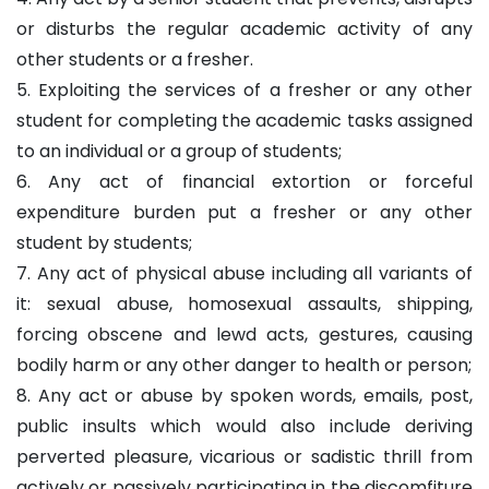
or disturbs the regular academic activity of any
other students or a fresher.
5. Exploiting the services of a fresher or any other
student for completing the academic tasks assigned
to an individual or a group of students;
6. Any act of financial extortion or forceful
expenditure burden put a fresher or any other
student by students;
7. Any act of physical abuse including all variants of
it: sexual abuse, homosexual assaults, shipping,
forcing obscene and lewd acts, gestures, causing
bodily harm or any other danger to health or person;
8. Any act or abuse by spoken words, emails, post,
public insults which would also include deriving
perverted pleasure, vicarious or sadistic thrill from
actively or passively participating in the discomfiture