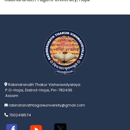
Rabindranath Thakur Vishwavidyalaya
P.O-Hojai, District-Hojai, Pin-782436
Assam
rabindranathtagoreuniversity@gmail.com
7002418574