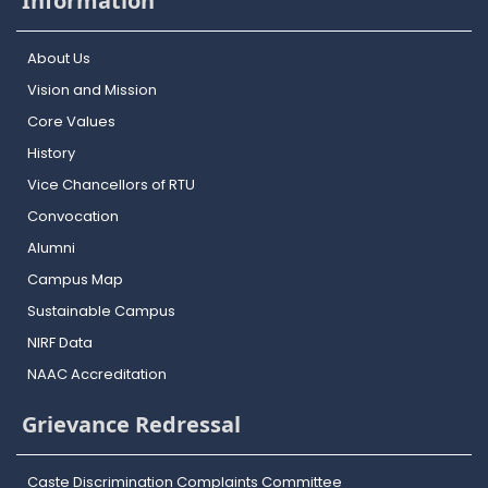
Information
About Us
Vision and Mission
Core Values
History
Vice Chancellors of RTU
Convocation
Alumni
Campus Map
Sustainable Campus
NIRF Data
NAAC Accreditation
Grievance Redressal
Caste Discrimination Complaints Committee