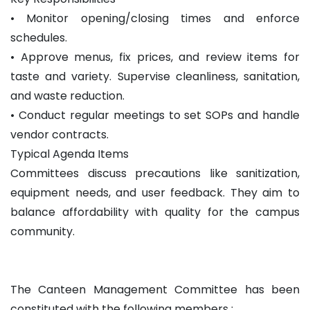
• Monitor opening/closing times and enforce
schedules.
• Approve menus, fix prices, and review items for
taste and variety. Supervise cleanliness, sanitation,
and waste reduction.
• Conduct regular meetings to set SOPs and handle
vendor contracts.
Typical Agenda Items
Committees discuss precautions like sanitization,
equipment needs, and user feedback. They aim to
balance affordability with quality for the campus
community.
The Canteen Management Committee has been
constituted with the following members :