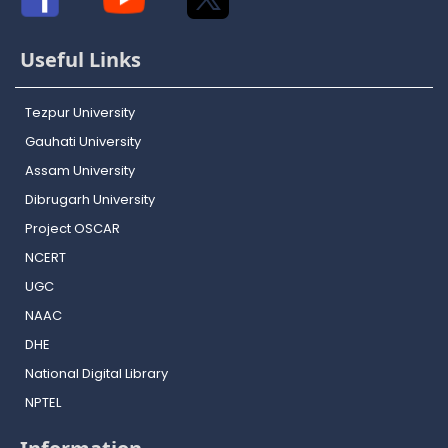
Useful Links
Tezpur University
Gauhati University
Assam University
Dibrugarh University
Project OSCAR
NCERT
UGC
NAAC
DHE
National Digital Library
NPTEL