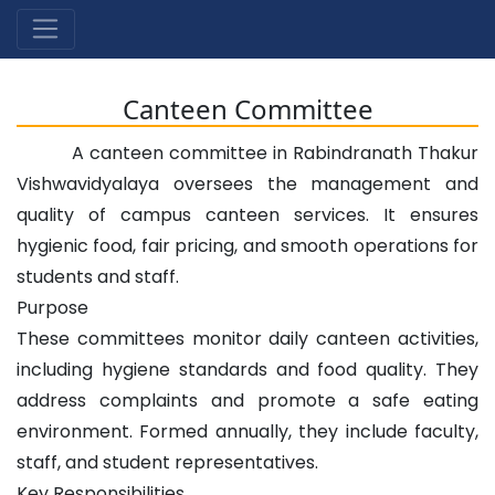
Canteen Committee
A canteen committee in Rabindranath Thakur
Vishwavidyalaya oversees the management and
quality of campus canteen services. It ensures
hygienic food, fair pricing, and smooth operations for
students and staff.
Purpose
These committees monitor daily canteen activities,
including hygiene standards and food quality. They
address complaints and promote a safe eating
environment. Formed annually, they include faculty,
staff, and student representatives.
Key Responsibilities