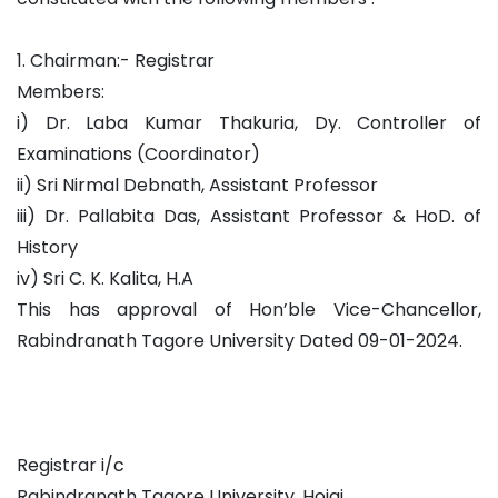
1. Chairman:- Registrar
Members:
i) Dr. Laba Kumar Thakuria, Dy. Controller of
Examinations (Coordinator)
ii) Sri Nirmal Debnath, Assistant Professor
iii) Dr. Pallabita Das, Assistant Professor & HoD. of
History
iv) Sri C. K. Kalita, H.A
This has approval of Hon’ble Vice-Chancellor,
Rabindranath Tagore University Dated 09-01-2024.
Registrar i/c
Rabindranath Tagore University, Hojai