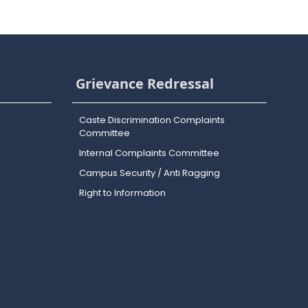
Grievance Redressal
Caste Discrimination Complaints
Committee
Internal Complaints Committee
Campus Security / Anti Ragging
Right to Information