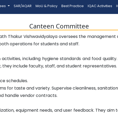
tees
SAR/AQAR
MoU & Policy
Best Practice
IQAC Activities
I
Canteen Committee
th Thakur Vishwavidyalaya oversees the management an
mooth operations for students and staff.
activities, including hygiene standards and food qualit
they include faculty, staff, and student representatives.
rce schedules.
ms for taste and variety. Supervise cleanliness, sanitatio
nd handle vendor contracts.
ization, equipment needs, and user feedback. They aim to 