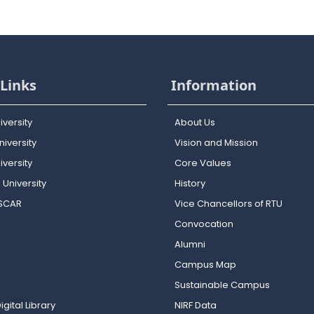
Links
Information
iversity
About Us
iversity
Vision and Mission
versity
Core Values
 University
History
OSCAR
Vice Chancellors of RTU
Convocation
Alumni
Campus Map
Sustainable Campus
igital Library
NIRF Data