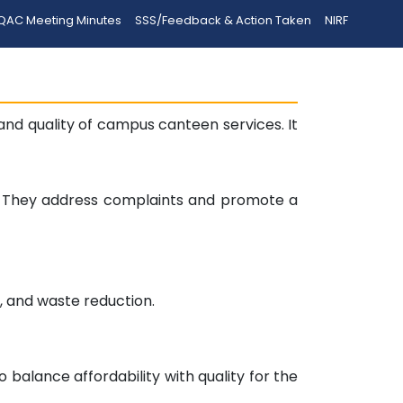
QAC Meeting Minutes
SSS/Feedback & Action Taken
NIRF
d quality of campus canteen services. It
y. They address complaints and promote a
n, and waste reduction.
balance affordability with quality for the