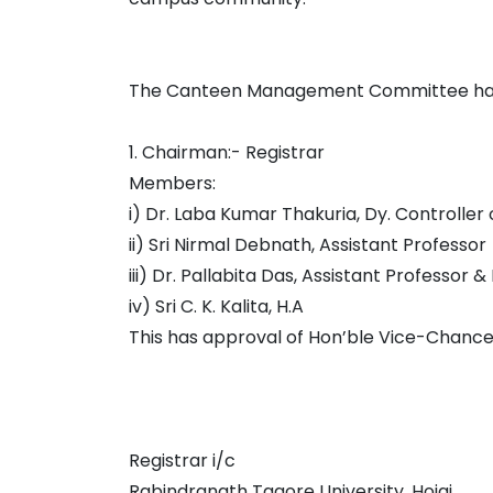
The Canteen Management Committee has b
1. Chairman:- Registrar
Members:
i) Dr. Laba Kumar Thakuria, Dy. Controller
ii) Sri Nirmal Debnath, Assistant Professor
iii) Dr. Pallabita Das, Assistant Professor &
iv) Sri C. K. Kalita, H.A
This has approval of Hon’ble Vice-Chance
Registrar i/c
Rabindranath Tagore University, Hojai