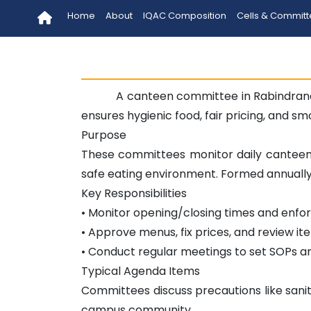
Home
About
IQAC Composition
Cells & Commit
A canteen committee in Rabindrana
ensures hygienic food, fair pricing, and s
Purpose
These committees monitor daily canteen 
safe eating environment. Formed annually, 
Key Responsibilities
• Monitor opening/closing times and enfo
• Approve menus, fix prices, and review ite
• Conduct regular meetings to set SOPs a
Typical Agenda Items
Committees discuss precautions like sanit
campus community.