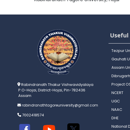
Useful 
Tezpur Un
Gauhati Un
Assam Uni
Dibrugarh
Project 
Rabindranath Thakur Vishwavidyalaya
P.O-Hojai, District-Hojai, Pin-782436
NCERT
Assam
UGC
rabindranathtagoreuniversity@gmail.com
NAAC
7002418574
DHE
National D