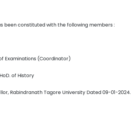
een constituted with the following members :
 of Examinations (Coordinator)
 HoD. of History
llor, Rabindranath Tagore University Dated 09-01-2024.