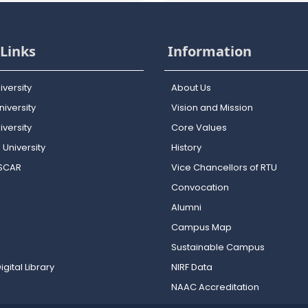
Links
Information
iversity
About Us
iversity
Vision and Mission
versity
Core Values
 University
History
OSCAR
Vice Chancellors of RTU
Convocation
Alumni
Campus Map
Sustainable Campus
igital Library
NIRF Data
NAAC Accreditation