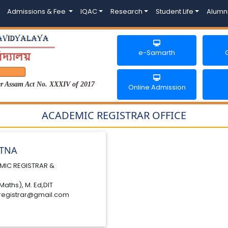
Admissions & Fee
IQAC
Research
Student Life
Alumn
e-Samarth
der Assam Act No. XXXIV of 2017
Online Admission
ACADEMIC REGISTRAR OFFICE
ATNA
MIC REGISTRAR &
Maths), M. Ed,DIT
registrar@gmail.com