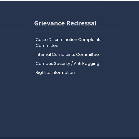
Grievance Redressal
Caste Discrimination Complaints
Committee
Internal Complaints Committee
Campus Security / Anti Ragging
Right to Information