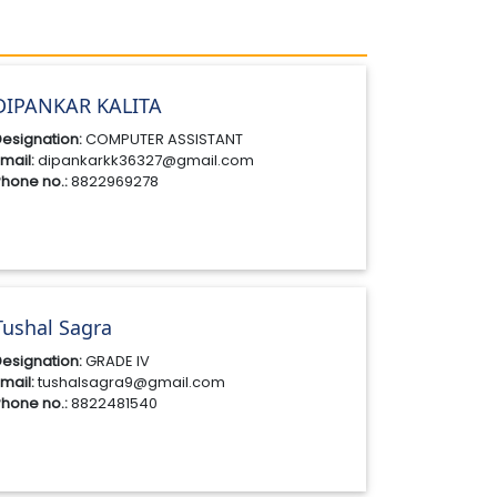
DIPANKAR KALITA
esignation:
COMPUTER ASSISTANT
mail:
dipankarkk36327@gmail.com
hone no.:
8822969278
Tushal Sagra
esignation:
GRADE IV
mail:
tushalsagra9@gmail.com
hone no.:
8822481540