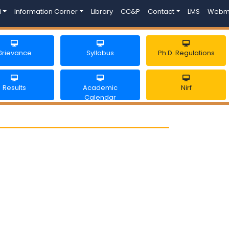
i
Information Corner
Library
CC&P
Contact
LMS
Webm
Grievance
Syllabus
Ph.D. Regulations
Results
Academic
Nirf
Calendar