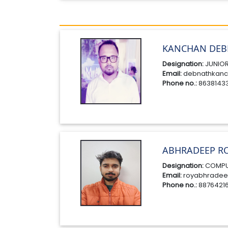
KANCHAN DEB
Designation:
JUNIOR
Email:
debnathkanc
Phone no.:
8638143
ABHRADEEP R
Designation:
COMPU
Email:
royabhradee
Phone no.:
8876421