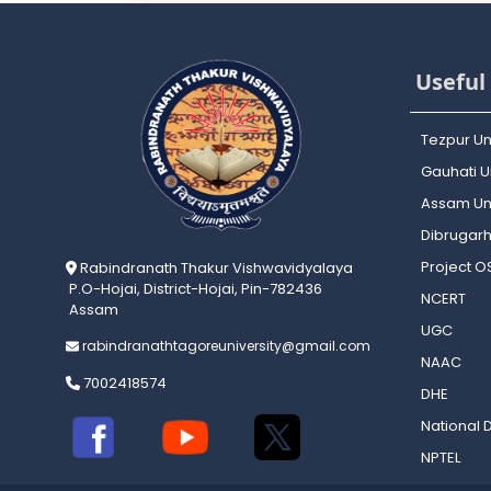
Useful 
Tezpur Un
Gauhati Un
Assam Uni
Dibrugarh
Project 
Rabindranath Thakur Vishwavidyalaya
P.O-Hojai, District-Hojai, Pin-782436
NCERT
Assam
UGC
rabindranathtagoreuniversity@gmail.com
NAAC
7002418574
DHE
National D
NPTEL