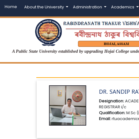
Home
About the University
Administration
Academics
A Public State University established by upgrading Hojai College un
DR. SANDIP R
Designation:
ACADE
REGISTRAR i/c
Qualification:
M.Sc (
Email:
rtuacademic