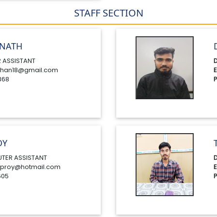
STAFF SECTION
NATH
 ASSISTANT
D
han18@gmail.com
E
368
P
OY
TER ASSISTANT
D
proy@hotmail.com
E
605
P