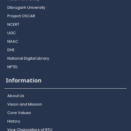
Dibrugarh University
Project OSCAR
NCERT
UGC
NAAC
DHE
National Digital Library
NPTEL
Information
About Us
Vision and Mission
Core Values
History
Vice Chancellors of RTU