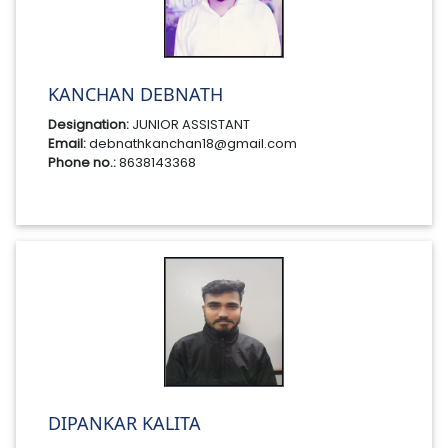
KANCHAN DEBNATH
Designation:
JUNIOR ASSISTANT
Email:
debnathkanchan18@gmail.com
Phone no.:
8638143368
DIPANKAR KALITA