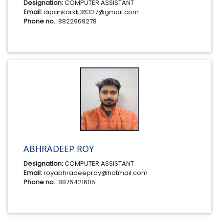
Designation:
COMPUTER ASSISTANT
Email:
dipankarkk36327@gmail.com
Phone no.:
8822969278
ABHRADEEP ROY
Designation:
COMPUTER ASSISTANT
Email:
royabhradeeproy@hotmail.com
Phone no.:
8876421605