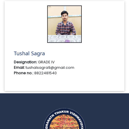
Tushal Sagra
Designation:
GRADE IV
Email:
tushalsagra9@gmail.com
Phone no.:
8822481540