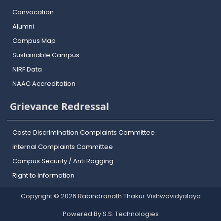
Convocation
Alumni
Campus Map
Sustainable Campus
NIRF Data
NAAC Accreditation
Grievance Redressal
Caste Discrimination Complaints Committee
Internal Complaints Committee
Campus Security / Anti Ragging
Right to Information
Copyright © 2026 Rabindranath Thakur Vishwavidyalaya
Powered By S.S. Technologies