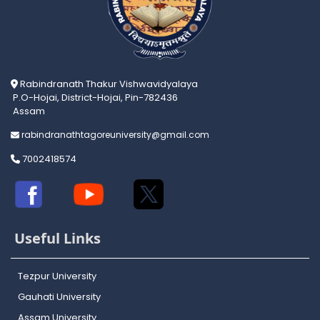
Rabindranath Thakur Vishwavidyalaya
P.O-Hojai, District-Hojai, Pin-782436
Assam
rabindranathtagoreuniversity@gmail.com
7002418574
Useful Links
Tezpur University
Gauhati University
Assam University