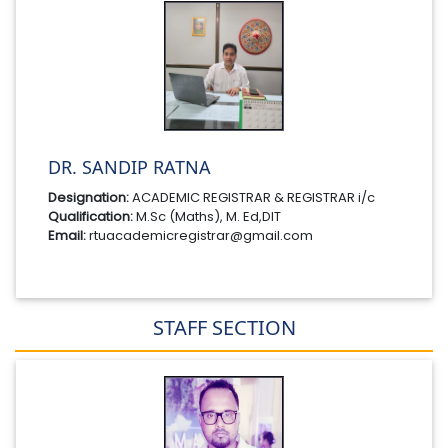
DR. SANDIP RATNA
Designation:
ACADEMIC REGISTRAR & REGISTRAR i/c
Qualification:
M.Sc (Maths), M. Ed,DIT
Email:
rtuacademicregistrar@gmail.com
STAFF SECTION