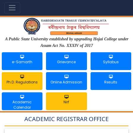
A Public State University established by upgrading Hojai College under
Assam Act No. XXXIV of 2017
e-Samarth
Grievance
Syllabus
Ph.D. Regulations
Online Admission
Results
Academic
Nirf
Calendar
ACADEMIC REGISTRAR OFFICE