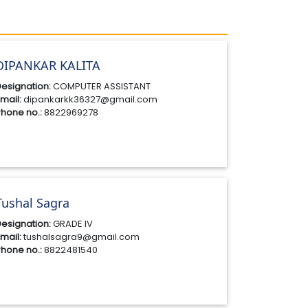
DIPANKAR KALITA
esignation:
COMPUTER ASSISTANT
mail:
dipankarkk36327@gmail.com
hone no.:
8822969278
Tushal Sagra
esignation:
GRADE IV
mail:
tushalsagra9@gmail.com
hone no.:
8822481540