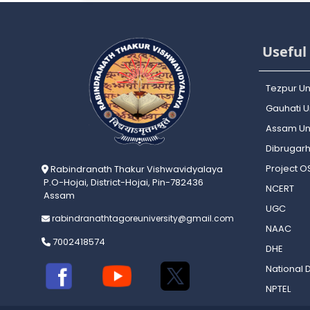
Useful 
Tezpur Un
Gauhati Un
Assam Uni
Dibrugarh
Project 
Rabindranath Thakur Vishwavidyalaya
P.O-Hojai, District-Hojai, Pin-782436
NCERT
Assam
UGC
rabindranathtagoreuniversity@gmail.com
NAAC
7002418574
DHE
National D
NPTEL