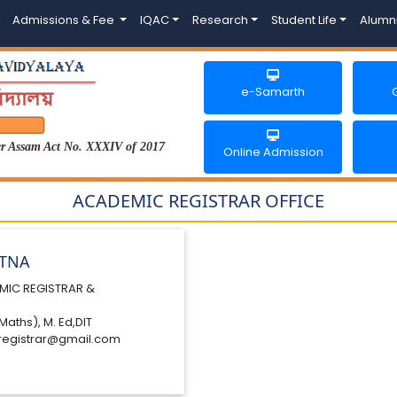
Admissions & Fee
IQAC
Research
Student Life
Alumn
e-Samarth
der Assam Act No. XXXIV of 2017
Online Admission
ACADEMIC REGISTRAR OFFICE
ATNA
MIC REGISTRAR &
Maths), M. Ed,DIT
registrar@gmail.com