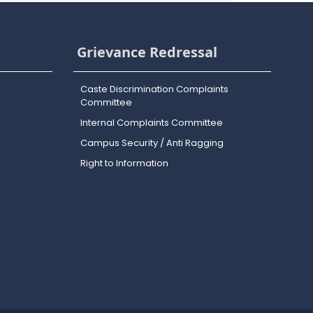
Grievance Redressal
Caste Discrimination Complaints
Committee
Internal Complaints Committee
Campus Security / Anti Ragging
Right to Information