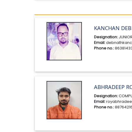
KANCHAN DEB
Designation:
JUNIOR
Email:
debnathkanc
Phone no.:
8638143
ABHRADEEP R
Designation:
COMPU
Email:
royabhradee
Phone no.:
8876421