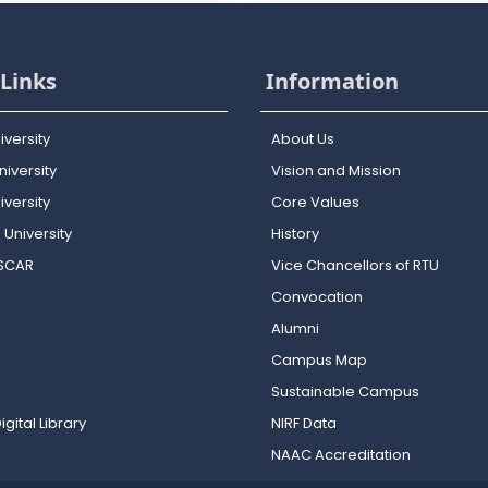
Links
Information
iversity
About Us
iversity
Vision and Mission
versity
Core Values
 University
History
OSCAR
Vice Chancellors of RTU
Convocation
Alumni
Campus Map
Sustainable Campus
igital Library
NIRF Data
NAAC Accreditation