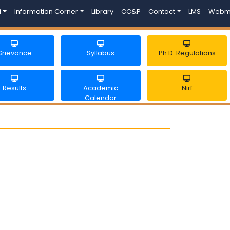
i
Information Corner
Library
CC&P
Contact
LMS
Webm
Grievance
Syllabus
Ph.D. Regulations
Results
Academic
Nirf
Calendar