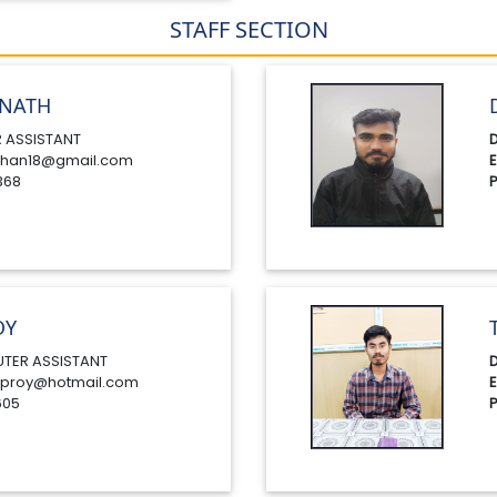
STAFF SECTION
NATH
 ASSISTANT
D
han18@gmail.com
E
368
P
OY
TER ASSISTANT
D
proy@hotmail.com
E
605
P