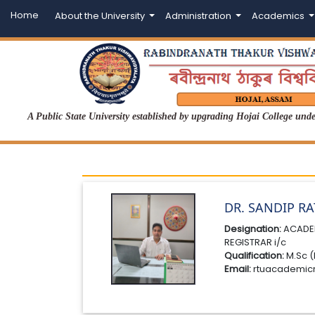
Home
About the University
Administration
Academics
A Public State University established by upgrading Hojai College un
DR. SANDIP R
Designation:
ACADE
REGISTRAR i/c
Qualification:
M.Sc (
Email:
rtuacademic