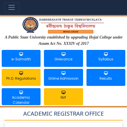
A Public State University established by upgrading Hojai College under
Assam Act No. XXXIV of 2017
e-Samarth
Grievance
Syllabus
Ph.D. Regulations
Online Admission
Results
Academic
Nirf
Calendar
ACADEMIC REGISTRAR OFFICE