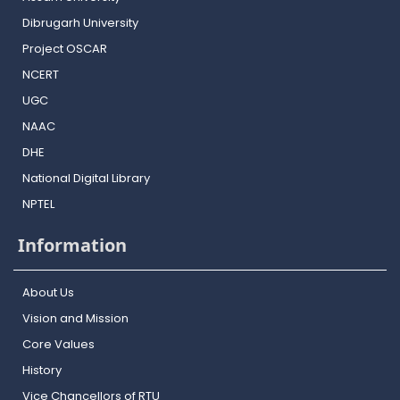
Dibrugarh University
Project OSCAR
NCERT
UGC
NAAC
DHE
National Digital Library
NPTEL
Information
About Us
Vision and Mission
Core Values
History
Vice Chancellors of RTU