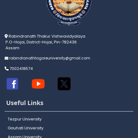
Rabindranath Thakur Vishwavidyalaya
P.O-Hojai, District-Hojai, Pin-782436
Assam
rabindranathtagoreuniversity@gmail.com
7002418574
Useful Links
Tezpur University
Gauhati University
Assam University