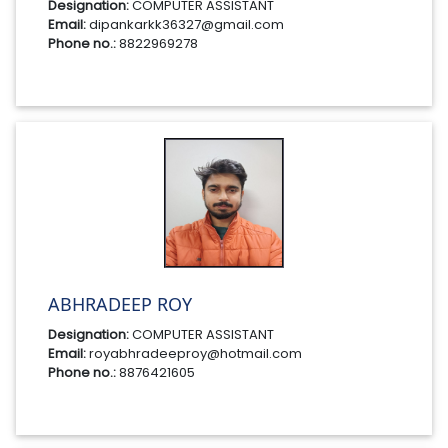
Designation:
COMPUTER ASSISTANT
Email:
dipankarkk36327@gmail.com
Phone no.:
8822969278
ABHRADEEP ROY
Designation:
COMPUTER ASSISTANT
Email:
royabhradeeproy@hotmail.com
Phone no.:
8876421605