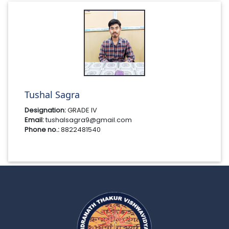
Tushal Sagra
Designation:
GRADE IV
Email:
tushalsagra9@gmail.com
Phone no.:
8822481540