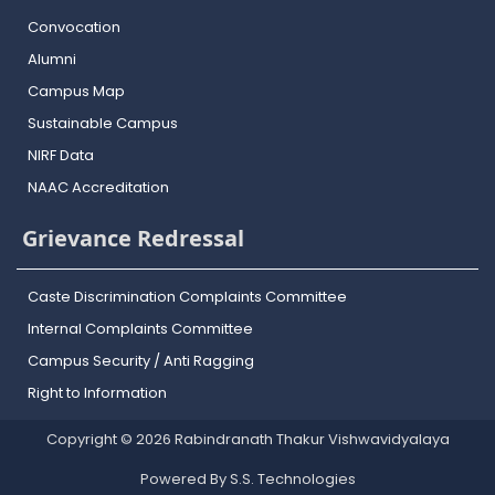
Convocation
Alumni
Campus Map
Sustainable Campus
NIRF Data
NAAC Accreditation
Grievance Redressal
Caste Discrimination Complaints Committee
Internal Complaints Committee
Campus Security / Anti Ragging
Right to Information
Copyright © 2026 Rabindranath Thakur Vishwavidyalaya
Powered By S.S. Technologies