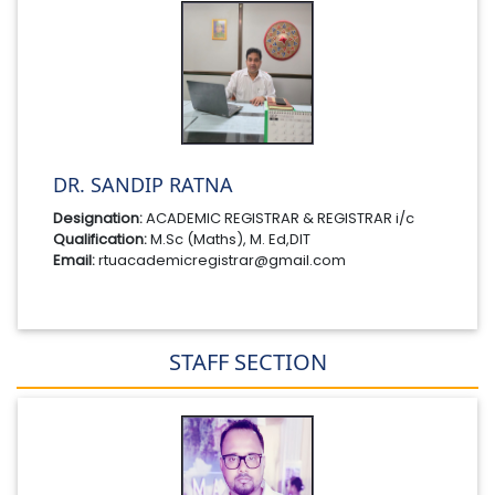
DR. SANDIP RATNA
Designation:
ACADEMIC REGISTRAR & REGISTRAR i/c
Qualification:
M.Sc (Maths), M. Ed,DIT
Email:
rtuacademicregistrar@gmail.com
STAFF SECTION