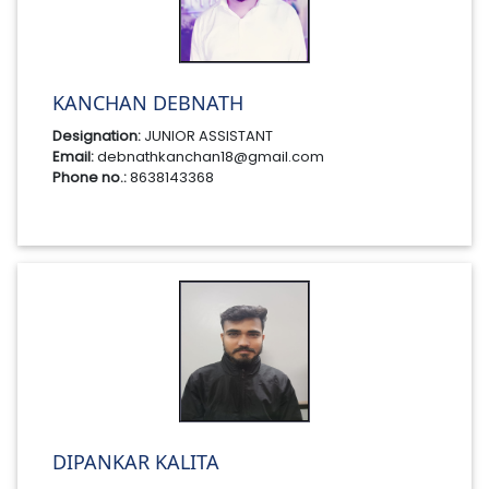
KANCHAN DEBNATH
Designation:
JUNIOR ASSISTANT
Email:
debnathkanchan18@gmail.com
Phone no.:
8638143368
DIPANKAR KALITA