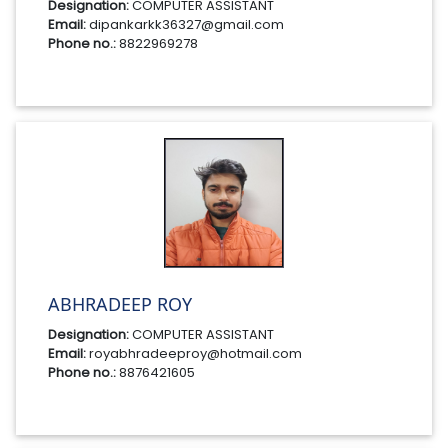
Designation:
COMPUTER ASSISTANT
Email:
dipankarkk36327@gmail.com
Phone no.:
8822969278
ABHRADEEP ROY
Designation:
COMPUTER ASSISTANT
Email:
royabhradeeproy@hotmail.com
Phone no.:
8876421605