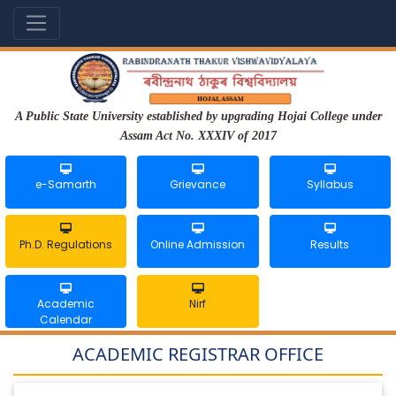
A Public State University established by upgrading Hojai College under
Assam Act No. XXXIV of 2017
e-Samarth
Grievance
Syllabus
Ph.D. Regulations
Online Admission
Results
Academic
Nirf
Calendar
ACADEMIC REGISTRAR OFFICE