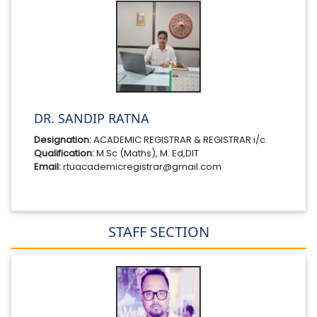
DR. SANDIP RATNA
Designation:
ACADEMIC REGISTRAR & REGISTRAR i/c
Qualification:
M.Sc (Maths), M. Ed,DIT
Email:
rtuacademicregistrar@gmail.com
STAFF SECTION