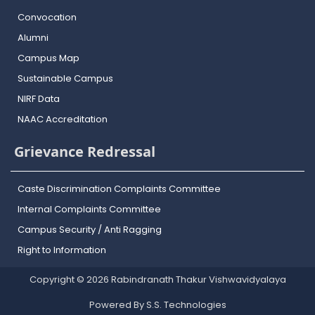
Convocation
Alumni
Campus Map
Sustainable Campus
NIRF Data
NAAC Accreditation
Grievance Redressal
Caste Discrimination Complaints Committee
Internal Complaints Committee
Campus Security / Anti Ragging
Right to Information
Copyright © 2026 Rabindranath Thakur Vishwavidyalaya
Powered By S.S. Technologies