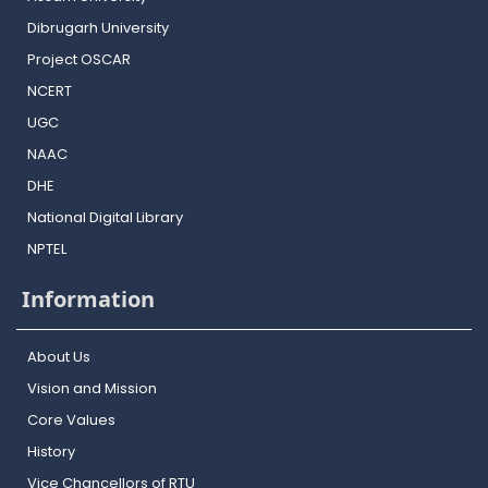
Dibrugarh University
Project OSCAR
NCERT
UGC
NAAC
DHE
National Digital Library
NPTEL
Information
About Us
Vision and Mission
Core Values
History
Vice Chancellors of RTU