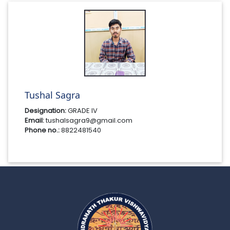
Tushal Sagra
Designation:
GRADE IV
Email:
tushalsagra9@gmail.com
Phone no.:
8822481540