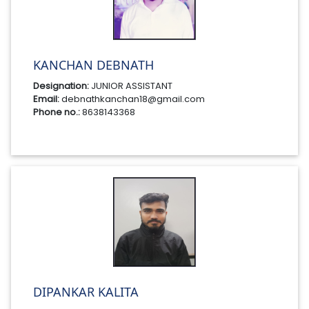
KANCHAN DEBNATH
Designation:
JUNIOR ASSISTANT
Email:
debnathkanchan18@gmail.com
Phone no.:
8638143368
DIPANKAR KALITA