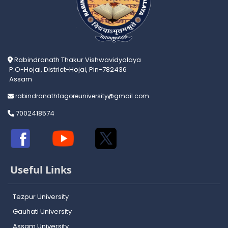
Rabindranath Thakur Vishwavidyalaya
P.O-Hojai, District-Hojai, Pin-782436
Assam
rabindranathtagoreuniversity@gmail.com
7002418574
Useful Links
Tezpur University
Gauhati University
Assam University