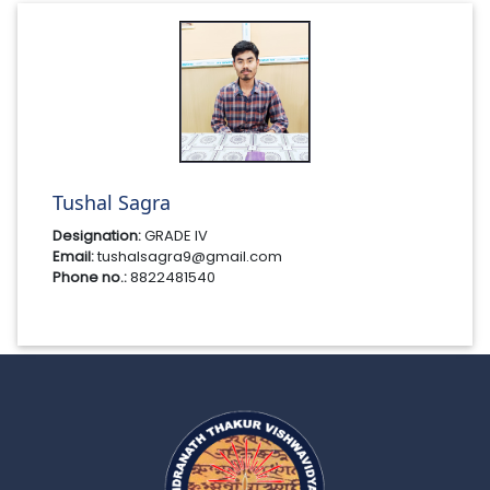
Tushal Sagra
Designation:
GRADE IV
Email:
tushalsagra9@gmail.com
Phone no.:
8822481540