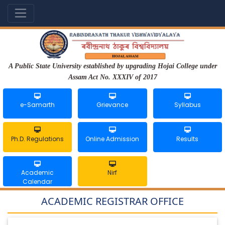
A Public State University established by upgrading Hojai College under
Assam Act No. XXXIV of 2017
e-Samarth
Grievance
Syllabus
Ph.D. Regulations
Online Admission
Results
Academic
Nirf
Calendar
ACADEMIC REGISTRAR OFFICE