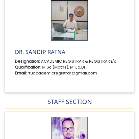
DR. SANDIP RATNA
Designation:
ACADEMIC REGISTRAR & REGISTRAR i/c
Qualification:
M.Sc (Maths), M. Ed,DIT
Email:
rtuacademicregistrar@gmail.com
STAFF SECTION