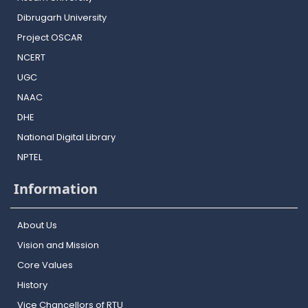
Dibrugarh University
Project OSCAR
NCERT
UGC
NAAC
DHE
National Digital Library
NPTEL
Information
About Us
Vision and Mission
Core Values
History
Vice Chancellors of RTU