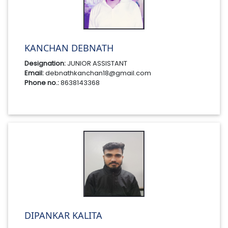
KANCHAN DEBNATH
Designation:
JUNIOR ASSISTANT
Email:
debnathkanchan18@gmail.com
Phone no.:
8638143368
DIPANKAR KALITA