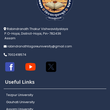
Rabindranath Thakur Vishwavidyalaya
P.O-Hojai, District-Hojai, Pin-782436
Assam
rabindranathtagoreuniversity@gmail.com
7002418574
Useful Links
Tezpur University
Gauhati University
Assam University