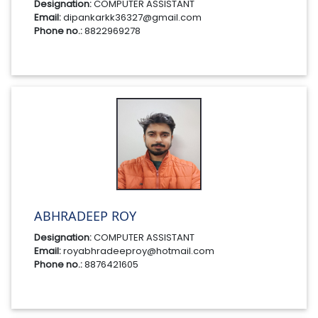
Designation:
COMPUTER ASSISTANT
Email:
dipankarkk36327@gmail.com
Phone no.:
8822969278
ABHRADEEP ROY
Designation:
COMPUTER ASSISTANT
Email:
royabhradeeproy@hotmail.com
Phone no.:
8876421605