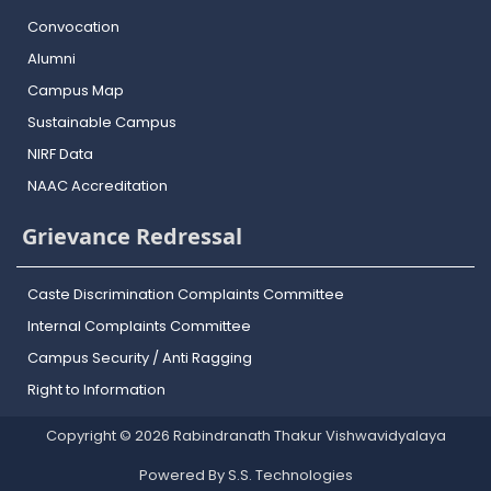
Convocation
Alumni
Campus Map
Sustainable Campus
NIRF Data
NAAC Accreditation
Grievance Redressal
Caste Discrimination Complaints Committee
Internal Complaints Committee
Campus Security / Anti Ragging
Right to Information
Copyright © 2026 Rabindranath Thakur Vishwavidyalaya
Powered By S.S. Technologies