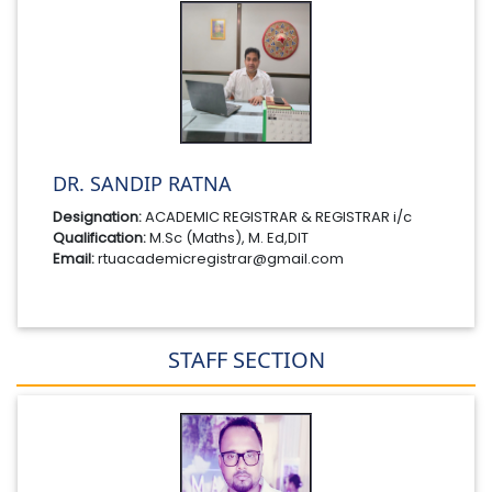
DR. SANDIP RATNA
Designation:
ACADEMIC REGISTRAR & REGISTRAR i/c
Qualification:
M.Sc (Maths), M. Ed,DIT
Email:
rtuacademicregistrar@gmail.com
STAFF SECTION