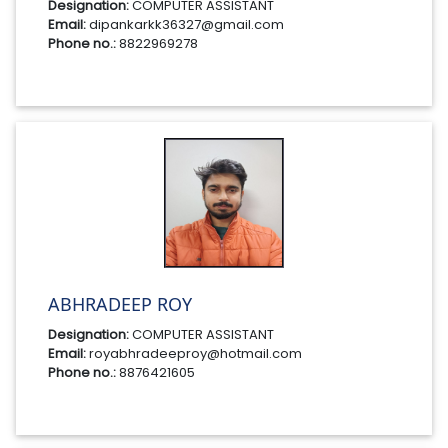
Designation:
COMPUTER ASSISTANT
Email:
dipankarkk36327@gmail.com
Phone no.:
8822969278
ABHRADEEP ROY
Designation:
COMPUTER ASSISTANT
Email:
royabhradeeproy@hotmail.com
Phone no.:
8876421605