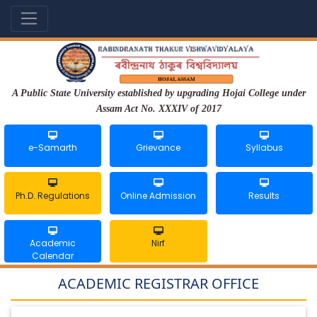
A Public State University established by upgrading Hojai College under
Assam Act No. XXXIV of 2017
e-Samarth
Grievance
Syllabus
Ph.D. Regulations
Online Admission
Results
Academic
Nirf
Calendar
ACADEMIC REGISTRAR OFFICE