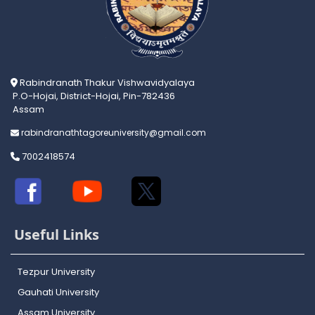
Rabindranath Thakur Vishwavidyalaya
P.O-Hojai, District-Hojai, Pin-782436
Assam
rabindranathtagoreuniversity@gmail.com
7002418574
Useful Links
Tezpur University
Gauhati University
Assam University