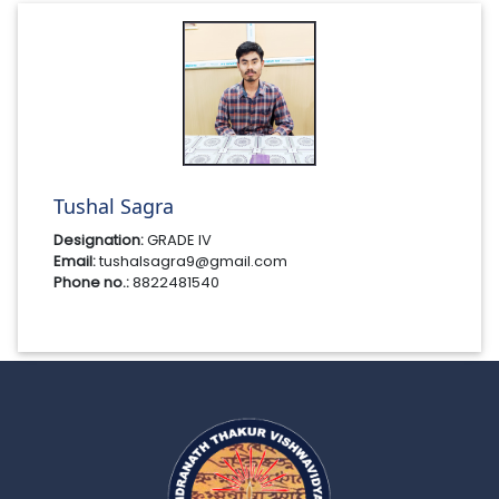
Tushal Sagra
Designation:
GRADE IV
Email:
tushalsagra9@gmail.com
Phone no.:
8822481540