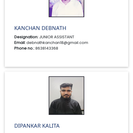
KANCHAN DEBNATH
Designation:
JUNIOR ASSISTANT
Email:
debnathkanchan18@gmail.com
Phone no.:
8638143368
DIPANKAR KALITA