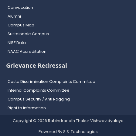
Convocation
Alumni
Campus Map
Sustainable Campus
NIRF Data
NAAC Accreditation
Grievance Redressal
Caste Discrimination Complaints Committee
Internal Complaints Committee
Campus Security / Anti Ragging
Right to Information
Copyright © 2026 Rabindranath Thakur Vishwavidyalaya
Powered By S.S. Technologies