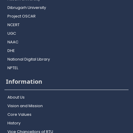
Dibrugarh University
Project OSCAR
NCERT
UGC
NAAC
DHE
National Digital Library
NPTEL
Information
About Us
Vision and Mission
Core Values
History
Vice Chancellors of RTU