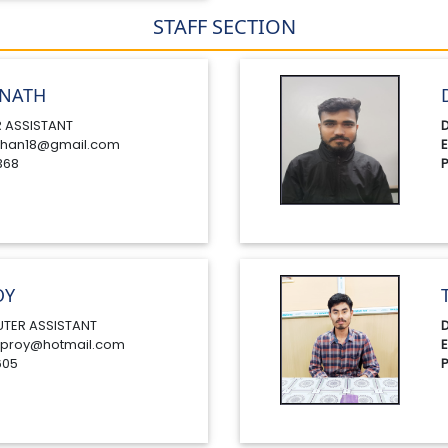
STAFF SECTION
NATH
 ASSISTANT
D
han18@gmail.com
E
368
P
OY
TER ASSISTANT
D
proy@hotmail.com
E
605
P