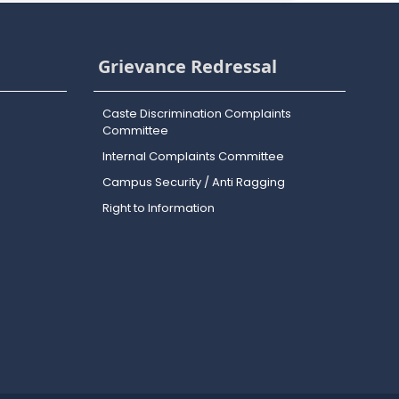
Grievance Redressal
Caste Discrimination Complaints
Committee
Internal Complaints Committee
Campus Security / Anti Ragging
Right to Information