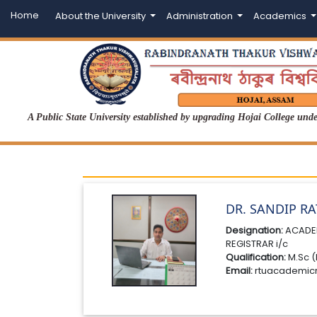
Home
About the University
Administration
Academics
A Public State University established by upgrading Hojai College un
DR. SANDIP R
Designation:
ACADE
REGISTRAR i/c
Qualification:
M.Sc (
Email:
rtuacademic