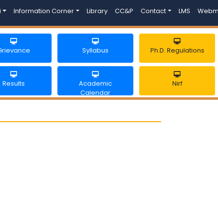
i
Information Corner
Library
CC&P
Contact
LMS
Webm
Grievance
Syllabus
Ph.D. Regulations
Results
Academic
Nirf
Calendar