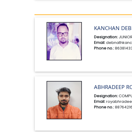
KANCHAN DEB
Designation:
JUNIOR
Email:
debnathkanc
Phone no.:
8638143
ABHRADEEP R
Designation:
COMPU
Email:
royabhradee
Phone no.:
8876421