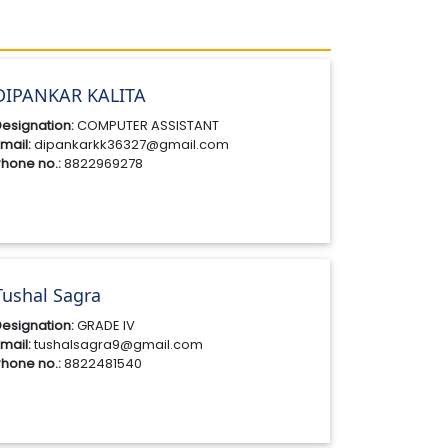
DIPANKAR KALITA
esignation:
COMPUTER ASSISTANT
mail:
dipankarkk36327@gmail.com
hone no.:
8822969278
Tushal Sagra
esignation:
GRADE IV
mail:
tushalsagra9@gmail.com
hone no.:
8822481540