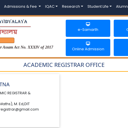
Admissions & Fee
IQAC
Research
Student Life
Alumn
e-Samarth
der Assam Act No. XXXIV of 2017
Online Admission
ACADEMIC REGISTRAR OFFICE
ATNA
MIC REGISTRAR &
Maths), M. Ed,DIT
registrar@gmail.com