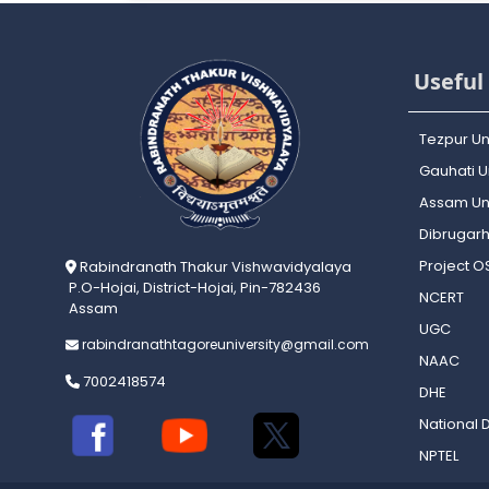
Useful 
Tezpur Un
Gauhati Un
Assam Uni
Dibrugarh
Project 
Rabindranath Thakur Vishwavidyalaya
P.O-Hojai, District-Hojai, Pin-782436
NCERT
Assam
UGC
rabindranathtagoreuniversity@gmail.com
NAAC
7002418574
DHE
National D
NPTEL