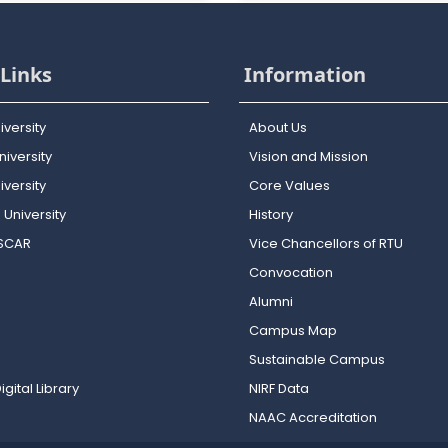
Links
Information
iversity
About Us
iversity
Vision and Mission
versity
Core Values
 University
History
OSCAR
Vice Chancellors of RTU
Convocation
Alumni
Campus Map
Sustainable Campus
igital Library
NIRF Data
NAAC Accreditation