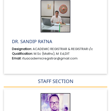
DR. SANDIP RATNA
Designation:
ACADEMIC REGISTRAR & REGISTRAR i/c
Qualification:
M.Sc (Maths), M. Ed,DIT
Email:
rtuacademicregistrar@gmail.com
STAFF SECTION