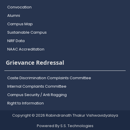
Convocation
Alumni
Campus Map
Sustainable Campus
NIRF Data
NAAC Accreditation
Grievance Redressal
Caste Discrimination Complaints Committee
Internal Complaints Committee
Campus Security / Anti Ragging
Right to Information
Copyright © 2026 Rabindranath Thakur Vishwavidyalaya
Powered By S.S. Technologies