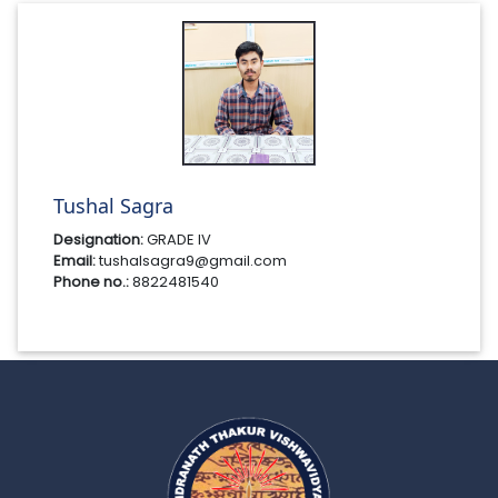
Tushal Sagra
Designation:
GRADE IV
Email:
tushalsagra9@gmail.com
Phone no.:
8822481540