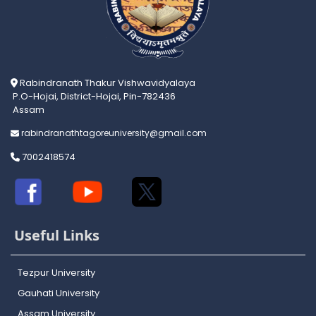
Rabindranath Thakur Vishwavidyalaya
P.O-Hojai, District-Hojai, Pin-782436
Assam
rabindranathtagoreuniversity@gmail.com
7002418574
Useful Links
Tezpur University
Gauhati University
Assam University