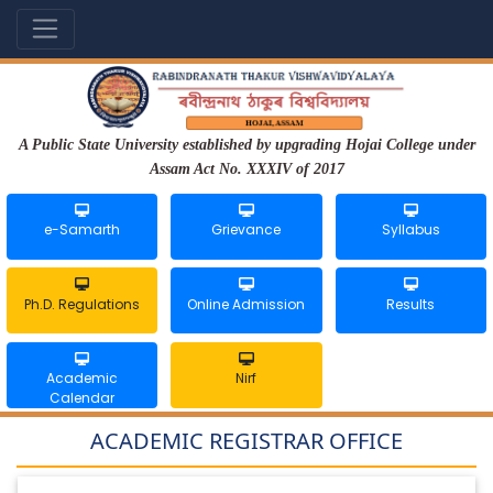
A Public State University established by upgrading Hojai College under
Assam Act No. XXXIV of 2017
e-Samarth
Grievance
Syllabus
Ph.D. Regulations
Online Admission
Results
Academic
Nirf
Calendar
ACADEMIC REGISTRAR OFFICE