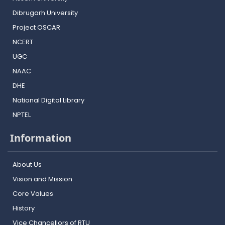
Dibrugarh University
Project OSCAR
NCERT
UGC
NAAC
DHE
National Digital Library
NPTEL
Information
About Us
Vision and Mission
Core Values
History
Vice Chancellors of RTU