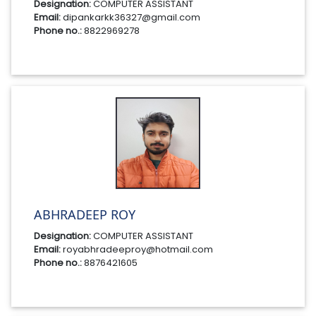
Designation:
COMPUTER ASSISTANT
Email:
dipankarkk36327@gmail.com
Phone no.:
8822969278
ABHRADEEP ROY
Designation:
COMPUTER ASSISTANT
Email:
royabhradeeproy@hotmail.com
Phone no.:
8876421605