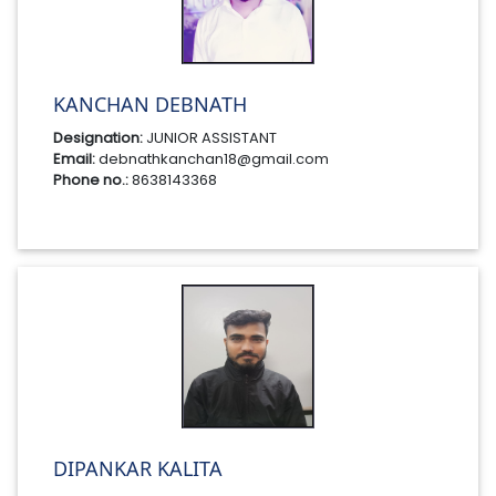
KANCHAN DEBNATH
Designation:
JUNIOR ASSISTANT
Email:
debnathkanchan18@gmail.com
Phone no.:
8638143368
DIPANKAR KALITA