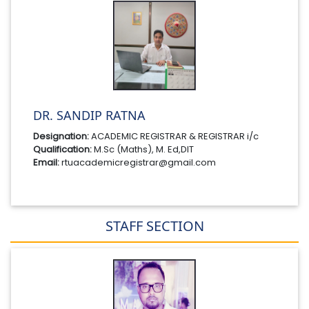
DR. SANDIP RATNA
Designation:
ACADEMIC REGISTRAR & REGISTRAR i/c
Qualification:
M.Sc (Maths), M. Ed,DIT
Email:
rtuacademicregistrar@gmail.com
STAFF SECTION