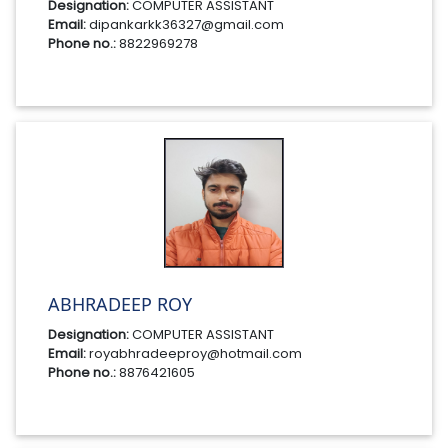
Designation:
COMPUTER ASSISTANT
Email:
dipankarkk36327@gmail.com
Phone no.:
8822969278
ABHRADEEP ROY
Designation:
COMPUTER ASSISTANT
Email:
royabhradeeproy@hotmail.com
Phone no.:
8876421605