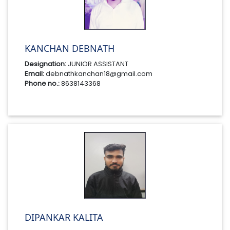
KANCHAN DEBNATH
Designation:
JUNIOR ASSISTANT
Email:
debnathkanchan18@gmail.com
Phone no.:
8638143368
DIPANKAR KALITA