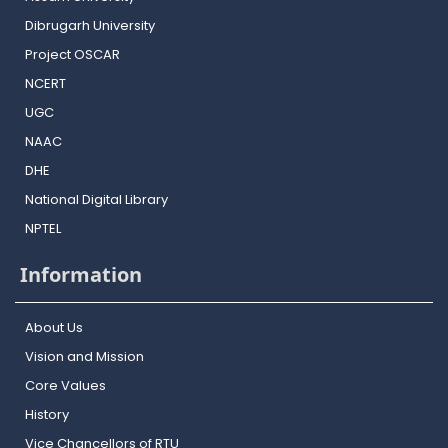
Dibrugarh University
Project OSCAR
NCERT
UGC
NAAC
DHE
National Digital Library
NPTEL
Information
About Us
Vision and Mission
Core Values
History
Vice Chancellors of RTU