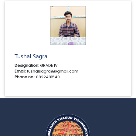
Tushal Sagra
Designation:
GRADE IV
Email:
tushalsagra9@gmail.com
Phone no.:
8822481540