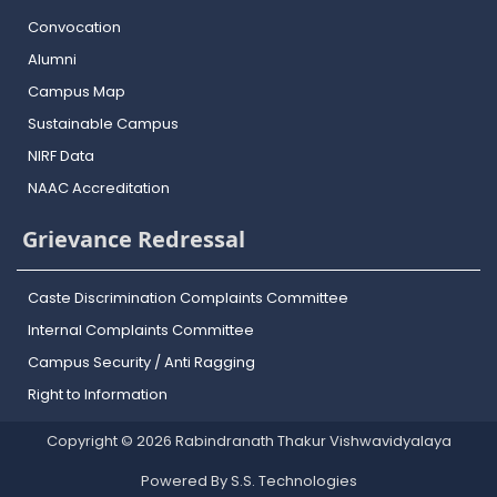
Convocation
Alumni
Campus Map
Sustainable Campus
NIRF Data
NAAC Accreditation
Grievance Redressal
Caste Discrimination Complaints Committee
Internal Complaints Committee
Campus Security / Anti Ragging
Right to Information
Copyright © 2026 Rabindranath Thakur Vishwavidyalaya
Powered By S.S. Technologies