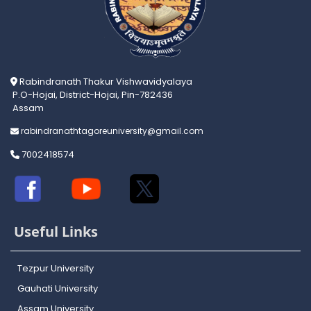
Rabindranath Thakur Vishwavidyalaya
P.O-Hojai, District-Hojai, Pin-782436
Assam
rabindranathtagoreuniversity@gmail.com
7002418574
Useful Links
Tezpur University
Gauhati University
Assam University