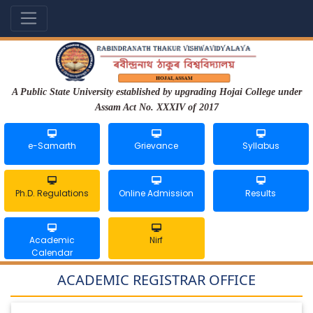
A Public State University established by upgrading Hojai College under
Assam Act No. XXXIV of 2017
e-Samarth
Grievance
Syllabus
Ph.D. Regulations
Online Admission
Results
Academic
Nirf
Calendar
ACADEMIC REGISTRAR OFFICE