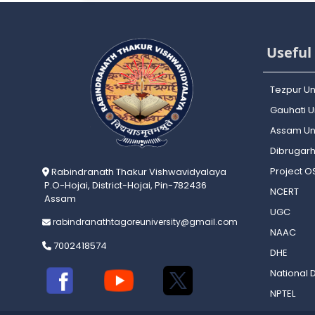
Useful 
Tezpur Un
Gauhati Un
Assam Uni
Dibrugarh
Project 
Rabindranath Thakur Vishwavidyalaya
P.O-Hojai, District-Hojai, Pin-782436
NCERT
Assam
UGC
rabindranathtagoreuniversity@gmail.com
NAAC
7002418574
DHE
National D
NPTEL