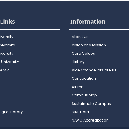
Links
Information
iversity
About Us
iversity
Vision and Mission
versity
Core Values
 University
History
OSCAR
Vice Chancellors of RTU
Convocation
Alumni
Campus Map
Sustainable Campus
igital Library
NIRF Data
NAAC Accreditation