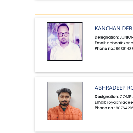
KANCHAN DEB
Designation:
JUNIOR
Email:
debnathkanc
Phone no.:
8638143
ABHRADEEP R
Designation:
COMPU
Email:
royabhradee
Phone no.:
8876421