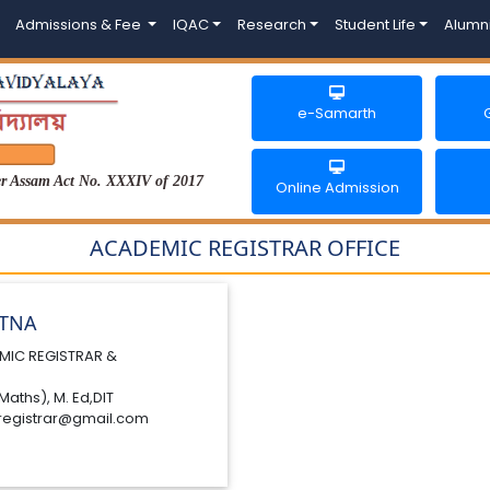
Admissions & Fee
IQAC
Research
Student Life
Alumn
e-Samarth
der Assam Act No. XXXIV of 2017
Online Admission
ACADEMIC REGISTRAR OFFICE
ATNA
MIC REGISTRAR &
Maths), M. Ed,DIT
registrar@gmail.com