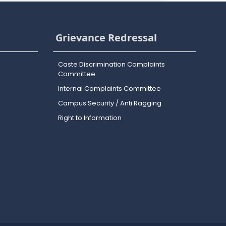
Grievance Redressal
Caste Discrimination Complaints
Committee
Internal Complaints Committee
Campus Security / Anti Ragging
Right to Information