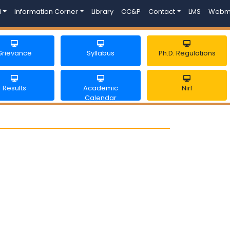
i
Information Corner
Library
CC&P
Contact
LMS
Webm
Grievance
Syllabus
Ph.D. Regulations
Results
Academic
Nirf
Calendar