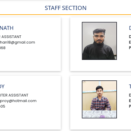
STAFF SECTION
NATH
 ASSISTANT
D
han18@gmail.com
E
368
P
OY
TER ASSISTANT
D
proy@hotmail.com
E
605
P