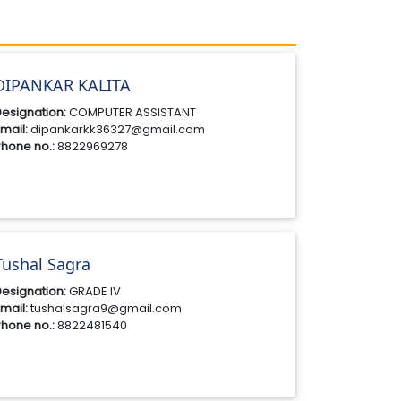
DIPANKAR KALITA
esignation:
COMPUTER ASSISTANT
mail:
dipankarkk36327@gmail.com
hone no.:
8822969278
Tushal Sagra
esignation:
GRADE IV
mail:
tushalsagra9@gmail.com
hone no.:
8822481540