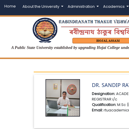
Home
About the University
Administration
Academics
A Public State University established by upgrading Hojai College un
DR. SANDIP R
Designation:
ACADE
REGISTRAR i/c
Qualification:
M.Sc (
Email:
rtuacademic