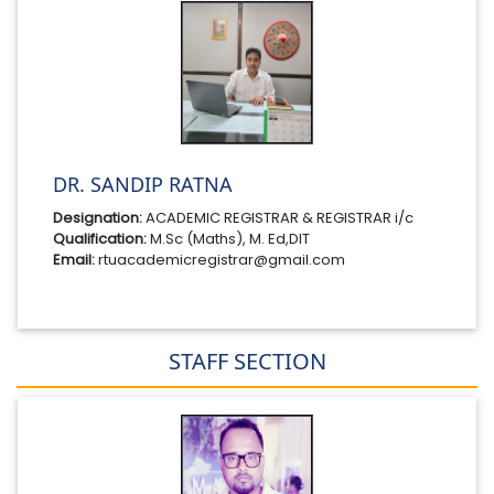
DR. SANDIP RATNA
Designation:
ACADEMIC REGISTRAR & REGISTRAR i/c
Qualification:
M.Sc (Maths), M. Ed,DIT
Email:
rtuacademicregistrar@gmail.com
STAFF SECTION