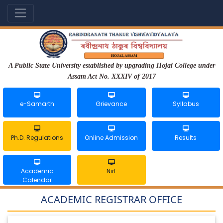
A Public State University established by upgrading Hojai College under
Assam Act No. XXXIV of 2017
e-Samarth
Grievance
Syllabus
Ph.D. Regulations
Online Admission
Results
Academic
Nirf
Calendar
ACADEMIC REGISTRAR OFFICE