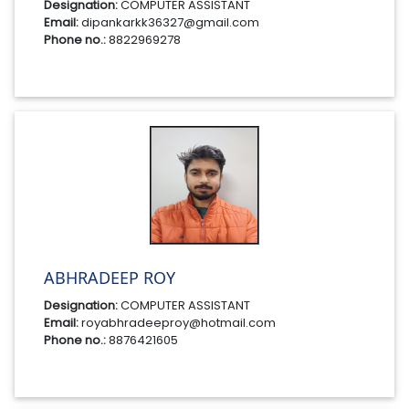
Designation:
COMPUTER ASSISTANT
Email:
dipankarkk36327@gmail.com
Phone no.:
8822969278
ABHRADEEP ROY
Designation:
COMPUTER ASSISTANT
Email:
royabhradeeproy@hotmail.com
Phone no.:
8876421605