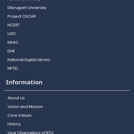
Dibrugarh University
Project OSCAR
NCERT
UGC
NAAC
DHE
National Digital Library
NPTEL
Information
About Us
Vision and Mission
Core Values
History
Vice Chancellors of RTU