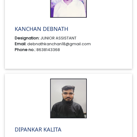
KANCHAN DEBNATH
Designation:
JUNIOR ASSISTANT
Email:
debnathkanchan18@gmail.com
Phone no.:
8638143368
DIPANKAR KALITA