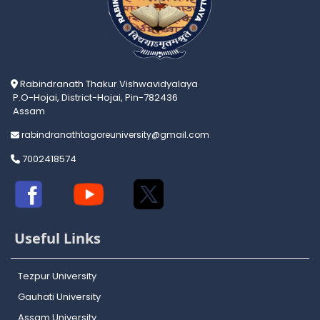
Rabindranath Thakur Vishwavidyalaya
P.O-Hojai, District-Hojai, Pin-782436
Assam
rabindranathtagoreuniversity@gmail.com
7002418574
Useful Links
Tezpur University
Gauhati University
Assam University