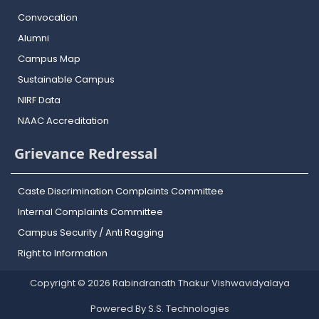
Convocation
Alumni
Campus Map
Sustainable Campus
NIRF Data
NAAC Accreditation
Grievance Redressal
Caste Discrimination Complaints Committee
Internal Complaints Committee
Campus Security / Anti Ragging
Right to Information
Copyright © 2026 Rabindranath Thakur Vishwavidyalaya
Powered By S.S. Technologies