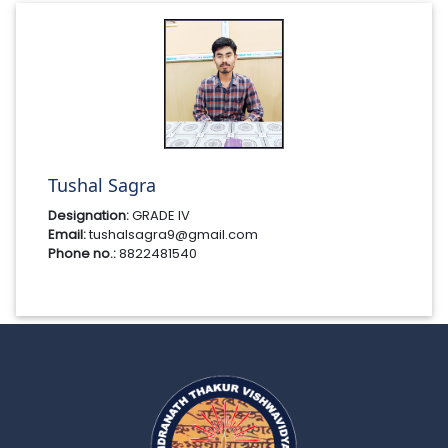
Tushal Sagra
Designation:
GRADE IV
Email:
tushalsagra9@gmail.com
Phone no.:
8822481540