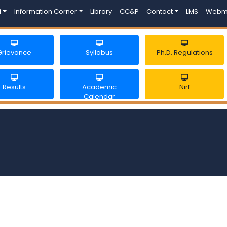
i
Information Corner
Library
CC&P
Contact
LMS
Webm
Grievance
Syllabus
Ph.D. Regulations
Results
Academic
Nirf
Calendar