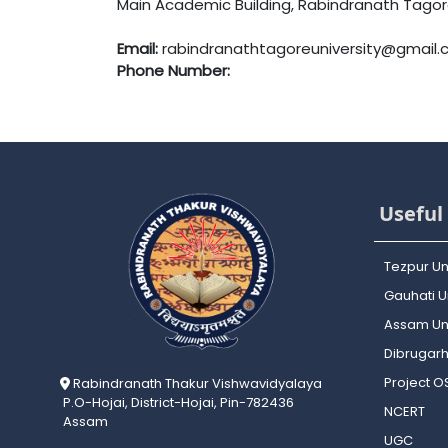
Main Academic Building, Rabindranath Tagore 
Email:
rabindranathtagoreuniversity@gmail
Phone Number:
Useful 
Tezpur Un
Gauhati Un
Assam Uni
Dibrugarh
Project 
Rabindranath Thakur Vishwavidyalaya
P.O-Hojai, District-Hojai, Pin-782436
NCERT
Assam
UGC