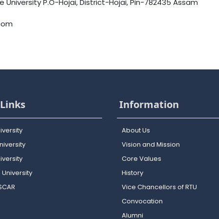
University P.O-Hojai, District-Hojai, Pin-782435 Assam
.com
Links
Information
iversity
About Us
iversity
Vision and Mission
versity
Core Values
 University
History
OSCAR
Vice Chancellors of RTU
Convocation
Alumni