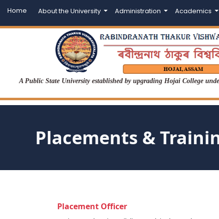
Home
About the University
Administration
Academics
A Public State University established by upgrading Hojai College un
Placements & Traini
Placement Officer