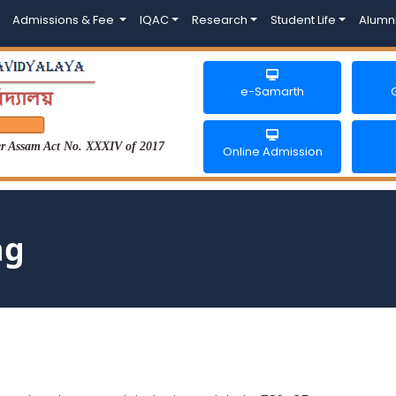
Admissions & Fee
IQAC
Research
Student Life
Alumn
e-Samarth
der Assam Act No. XXXIV of 2017
Online Admission
ng