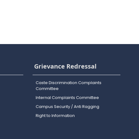
Grievance Redressal
Caste Discrimination Complaints
Committee
Internal Complaints Committee
Campus Security / Anti Ragging
Right to Information