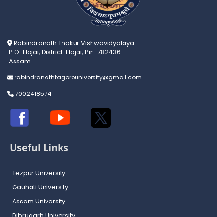
Rabindranath Thakur Vishwavidyalaya
P.O-Hojai, District-Hojai, Pin-782436
Assam
rabindranathtagoreuniversity@gmail.com
7002418574
Useful Links
Tezpur University
Gauhati University
Assam University
Dibrugarh University