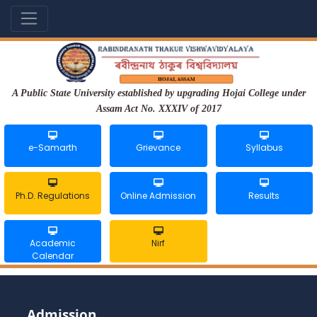
A Public State University established by upgrading Hojai College under
Assam Act No. XXXIV of 2017
e-Samarth
Grievance
Syllabus
Ph.D. Regulations
Online Admission
Results
Academic
Nirf
Calendar
Admission