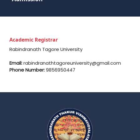
Academic Registrar
Rabindranath Tagore University
Email:
rabindranathtagoreuniversity@gmail.com
Phone Number:
9856950447