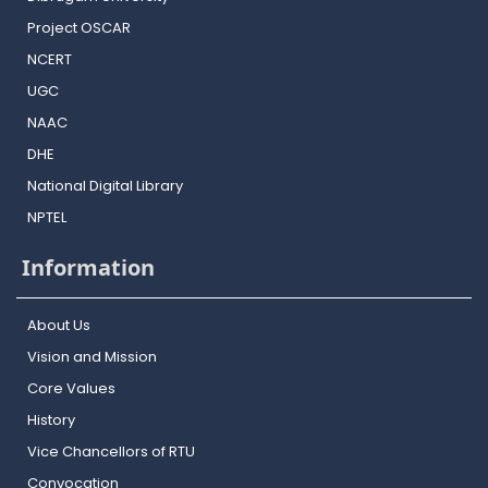
Project OSCAR
NCERT
UGC
NAAC
DHE
National Digital Library
NPTEL
Information
About Us
Vision and Mission
Core Values
History
Vice Chancellors of RTU
Convocation