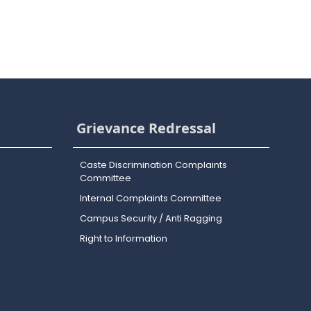
Grievance Redressal
Caste Discrimination Complaints
Committee
Internal Complaints Committee
Campus Security / Anti Ragging
Right to Information