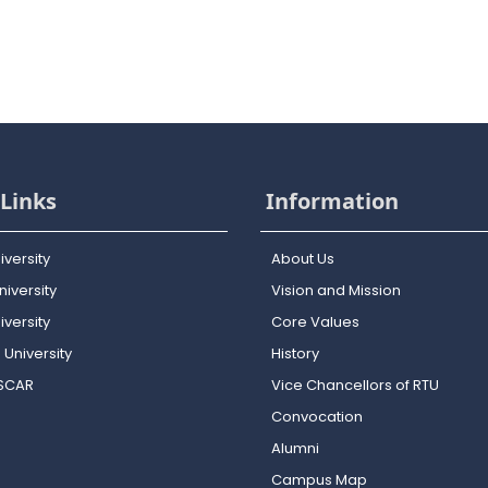
Links
Information
iversity
About Us
iversity
Vision and Mission
versity
Core Values
 University
History
OSCAR
Vice Chancellors of RTU
Convocation
Alumni
Campus Map