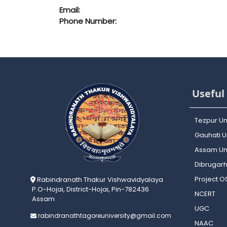
Email:
Phone Number:
Useful 
Tezpur Un
Gauhati Un
Assam Uni
Dibrugarh
Project 
Rabindranath Thakur Vishwavidyalaya
P.O-Hojai, District-Hojai, Pin-782436
NCERT
Assam
UGC
rabindranathtagoreuniversity@gmail.com
NAAC