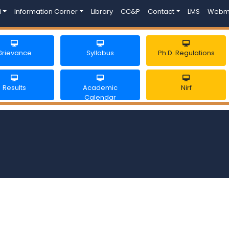
i
Information Corner
Library
CC&P
Contact
LMS
Webm
Grievance
Syllabus
Ph.D. Regulations
Results
Academic
Nirf
Calendar