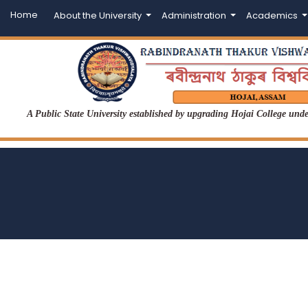
Home
About the University
Administration
Academics
A Public State University established by upgrading Hojai College un