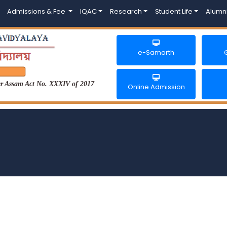
Admissions & Fee
IQAC
Research
Student Life
Alumn
e-Samarth
der Assam Act No. XXXIV of 2017
Online Admission