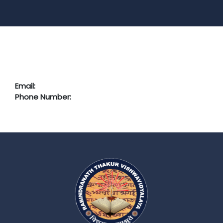
Email:
Phone Number: