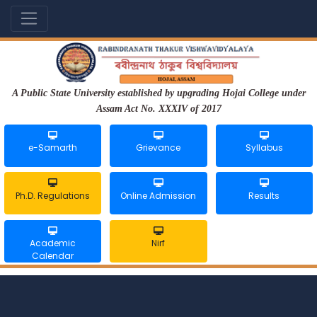
A Public State University established by upgrading Hojai College under
Assam Act No. XXXIV of 2017
e-Samarth
Grievance
Syllabus
Ph.D. Regulations
Online Admission
Results
Academic
Nirf
Calendar