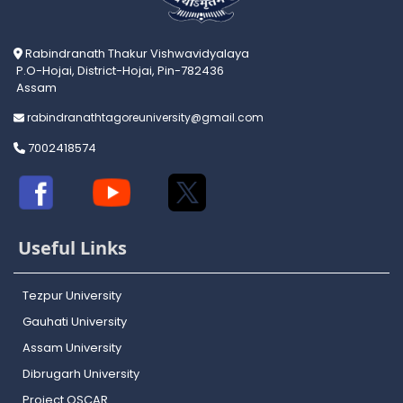
Rabindranath Thakur Vishwavidyalaya
P.O-Hojai, District-Hojai, Pin-782436
Assam
rabindranathtagoreuniversity@gmail.com
7002418574
Useful Links
Tezpur University
Gauhati University
Assam University
Dibrugarh University
Project OSCAR