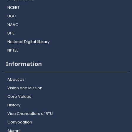
NCERT
UGC
NAAC
DHE
National Digital Library
NPTEL
Information
About Us
Vision and Mission
Core Values
History
Vice Chancellors of RTU
Convocation
Alumni