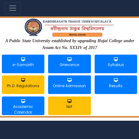
A Public State University established by upgrading Hojai College under
Assam Act No. XXXIV of 2017
e-Samarth
Grievance
Syllabus
Ph.D. Regulations
Online Admission
Results
Academic
Nirf
Calendar