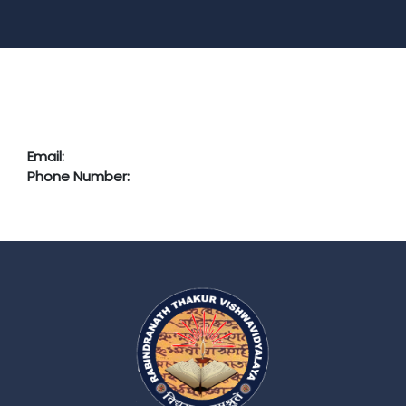
Email:
Phone Number: