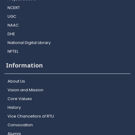
NCERT
UGC
NAAC
DHE
National Digital Library
NPTEL
Information
About Us
Vision and Mission
Core Values
History
Vice Chancellors of RTU
Convocation
Alumni