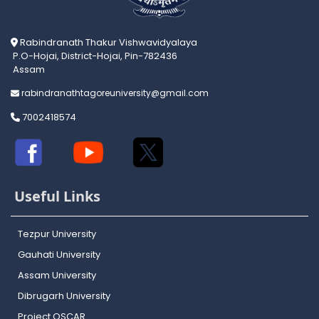
Rabindranath Thakur Vishwavidyalaya
P.O-Hojai, District-Hojai, Pin-782436
Assam
rabindranathtagoreuniversity@gmail.com
7002418574
Useful Links
Tezpur University
Gauhati University
Assam University
Dibrugarh University
Project OSCAR