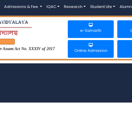
Admissions & Fee
IQAC
Research
Student Life
Alumn
e-Samarth
der Assam Act No. XXXIV of 2017
Online Admission