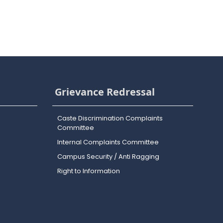
Grievance Redressal
Caste Discrimination Complaints
Committee
Internal Complaints Committee
Campus Security / Anti Ragging
Right to Information