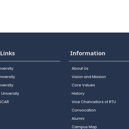
Links
Information
iversity
About Us
iversity
Vision and Mission
versity
Core Values
 University
History
OSCAR
Vice Chancellors of RTU
Convocation
Alumni
Campus Map