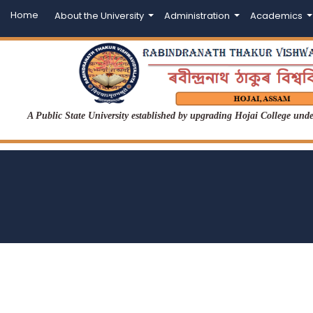
Home
About the University
Administration
Academics
A Public State University established by upgrading Hojai College un