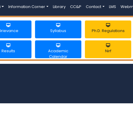
i
Information Corner
Library
CC&P
Contact
LMS
Webm
Grievance
Syllabus
Ph.D. Regulations
Results
Academic
Nirf
Calendar