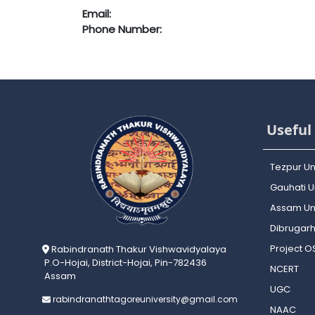
Email:
Phone Number:
Useful 
Tezpur Un
Gauhati Un
Assam Uni
Dibrugarh
Project 
Rabindranath Thakur Vishwavidyalaya
P.O-Hojai, District-Hojai, Pin-782436
NCERT
Assam
UGC
rabindranathtagoreuniversity@gmail.com
NAAC