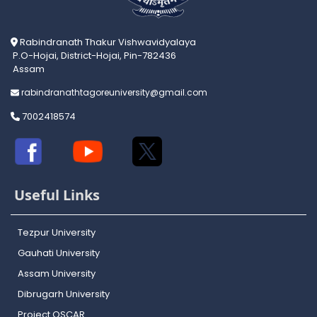
Rabindranath Thakur Vishwavidyalaya
P.O-Hojai, District-Hojai, Pin-782436
Assam
rabindranathtagoreuniversity@gmail.com
7002418574
Useful Links
Tezpur University
Gauhati University
Assam University
Dibrugarh University
Project OSCAR