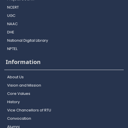
NCERT
UGC
NAAC
DHE
National Digital Library
NPTEL
Information
About Us
Vision and Mission
Core Values
History
Vice Chancellors of RTU
Convocation
Alumni