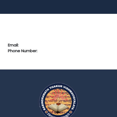
Email:
Phone Number: