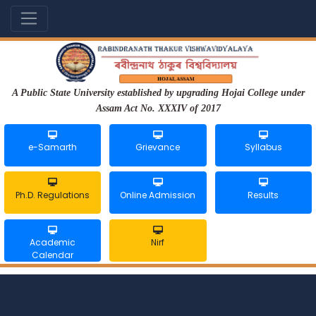
A Public State University established by upgrading Hojai College under
Assam Act No. XXXIV of 2017
e-Samarth
Grievance
Syllabus
Ph.D. Regulations
Online Admission
Results
Academic
Nirf
Calendar