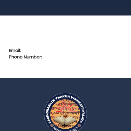
Email:
Phone Number: