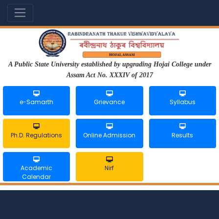
A Public State University established by upgrading Hojai College under
Assam Act No. XXXIV of 2017
e-Samarth
Grievance
Syllabus
Ph.D. Regulations
Online Admission
Results
Academic
Nirf
Calendar