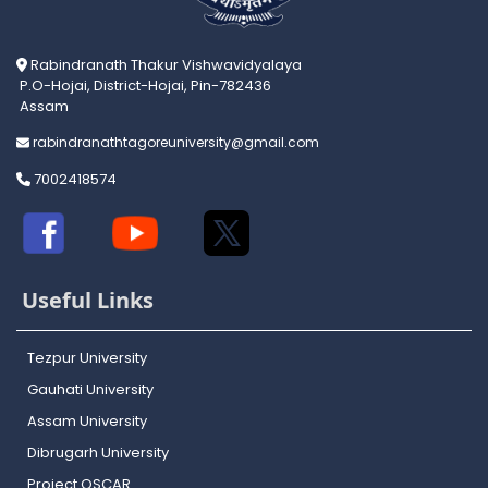
Rabindranath Thakur Vishwavidyalaya
P.O-Hojai, District-Hojai, Pin-782436
Assam
rabindranathtagoreuniversity@gmail.com
7002418574
Useful Links
Tezpur University
Gauhati University
Assam University
Dibrugarh University
Project OSCAR