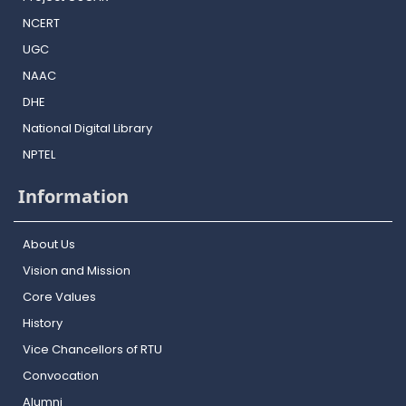
NCERT
UGC
NAAC
DHE
National Digital Library
NPTEL
Information
About Us
Vision and Mission
Core Values
History
Vice Chancellors of RTU
Convocation
Alumni