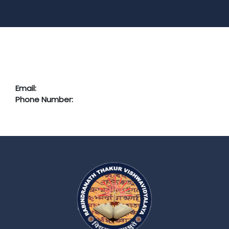
Email:
Phone Number: