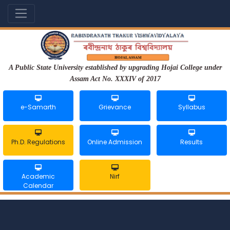
A Public State University established by upgrading Hojai College under
Assam Act No. XXXIV of 2017
e-Samarth
Grievance
Syllabus
Ph.D. Regulations
Online Admission
Results
Academic
Nirf
Calendar