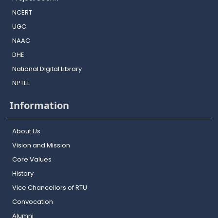
NCERT
UGC
NAAC
DHE
National Digital Library
NPTEL
Information
About Us
Vision and Mission
Core Values
History
Vice Chancellors of RTU
Convocation
Alumni