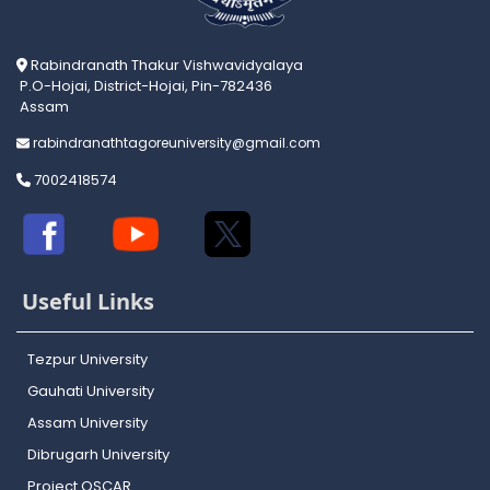
Rabindranath Thakur Vishwavidyalaya
P.O-Hojai, District-Hojai, Pin-782436
Assam
rabindranathtagoreuniversity@gmail.com
7002418574
Useful Links
Tezpur University
Gauhati University
Assam University
Dibrugarh University
Project OSCAR