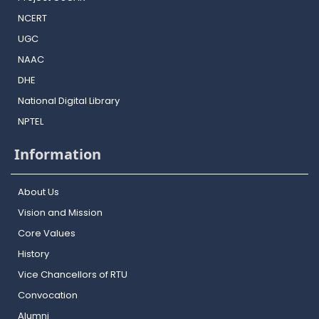
NCERT
UGC
NAAC
DHE
National Digital Library
NPTEL
Information
About Us
Vision and Mission
Core Values
History
Vice Chancellors of RTU
Convocation
Alumni