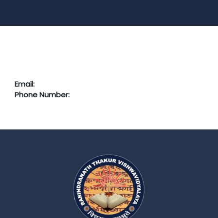
Email:
Phone Number: