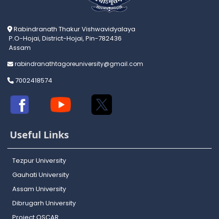
Rabindranath Thakur Vishwavidyalaya
P.O-Hojai, District-Hojai, Pin-782436
Assam
rabindranathtagoreuniversity@gmail.com
7002418574
Useful Links
Tezpur University
Gauhati University
Assam University
Dibrugarh University
Project OSCAR