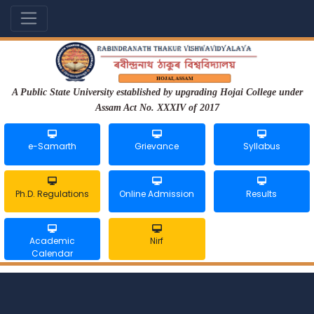
A Public State University established by upgrading Hojai College under
Assam Act No. XXXIV of 2017
e-Samarth
Grievance
Syllabus
Ph.D. Regulations
Online Admission
Results
Academic
Nirf
Calendar