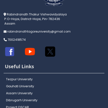
Rabindranath Thakur Vishwavidyalaya
P.O-Hojai, District-Hojai, Pin-782436
Assam
rabindranathtagoreuniversity@gmail.com
7002418574
Useful Links
Tezpur University
Gauhati University
Assam University
Dibrugarh University
Project OSCAR