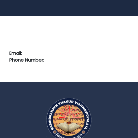
Email:
Phone Number: