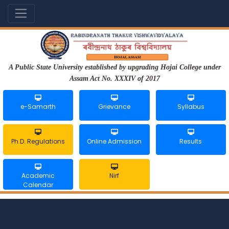
A Public State University established by upgrading Hojai College under
Assam Act No. XXXIV of 2017
e-Samarth
Grievance
Syllabus
Ph.D. Regulations
Online Admission
Results
Academic
Nirf
Calendar