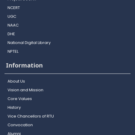
NCERT
UGC
NAAC
DHE
National Digital Library
NPTEL
Information
About Us
Vision and Mission
Core Values
History
Vice Chancellors of RTU
Convocation
Alumni