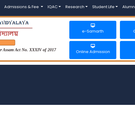
Admissions & Fee
IQAC
Research
Student Life
Alumn
e-Samarth
der Assam Act No. XXXIV of 2017
Online Admission