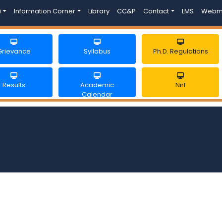
i
Information Corner
Library
CC&P
Contact
LMS
Webm
Grievance
Syllabus
Ph.D. Regulations
Results
Academic
Nirf
Calendar