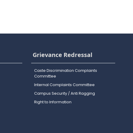
Grievance Redressal
Caste Discrimination Complaints
Committee
Internal Complaints Committee
Campus Security / Anti Ragging
Right to Information