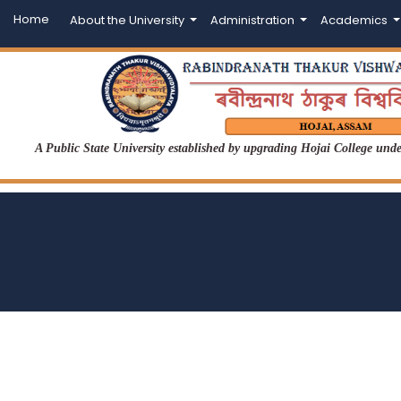
Home
About the University
Administration
Academics
A Public State University established by upgrading Hojai College un