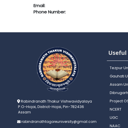
Email:
Phone Number:
Useful 
Tezpur Un
Gauhati Un
Assam Uni
Dibrugarh
Project 
Rabindranath Thakur Vishwavidyalaya
P.O-Hojai, District-Hojai, Pin-782436
NCERT
Assam
UGC
rabindranathtagoreuniversity@gmail.com
NAAC