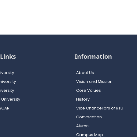
Links
Information
iversity
About Us
iversity
Vision and Mission
versity
Core Values
 University
History
OSCAR
Vice Chancellors of RTU
Convocation
Alumni
Campus Map