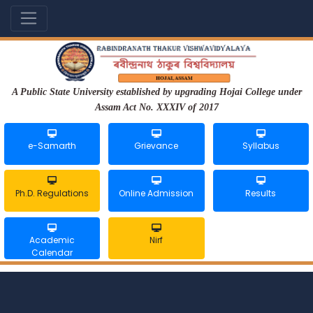
A Public State University established by upgrading Hojai College under
Assam Act No. XXXIV of 2017
e-Samarth
Grievance
Syllabus
Ph.D. Regulations
Online Admission
Results
Academic
Nirf
Calendar