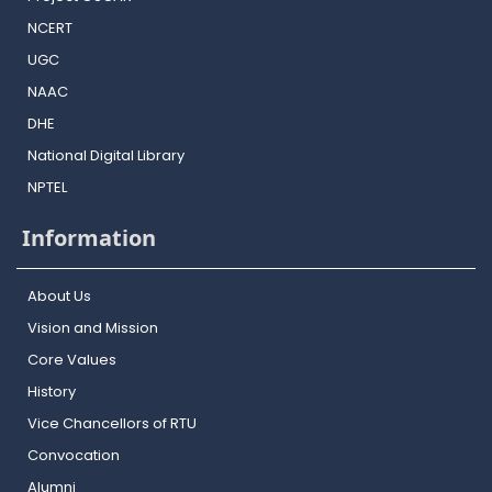
NCERT
UGC
NAAC
DHE
National Digital Library
NPTEL
Information
About Us
Vision and Mission
Core Values
History
Vice Chancellors of RTU
Convocation
Alumni