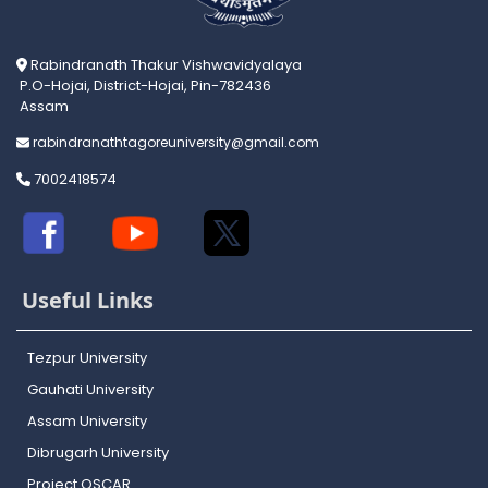
Rabindranath Thakur Vishwavidyalaya
P.O-Hojai, District-Hojai, Pin-782436
Assam
rabindranathtagoreuniversity@gmail.com
7002418574
Useful Links
Tezpur University
Gauhati University
Assam University
Dibrugarh University
Project OSCAR