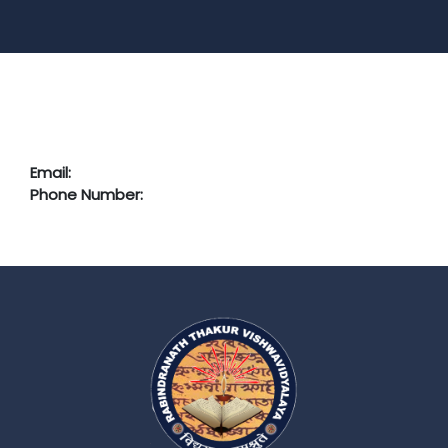
Email:
Phone Number: