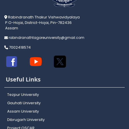
Rabindranath Thakur Vishwavidyalaya
P.O-Hojai, District-Hojai, Pin-782436
Assam
rabindranathtagoreuniversity@gmail.com
7002418574
Useful Links
Tezpur University
Gauhati University
Assam University
Dibrugarh University
Project OSCAR