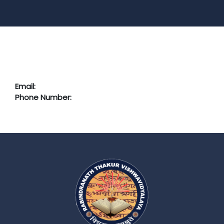
Email:
Phone Number: