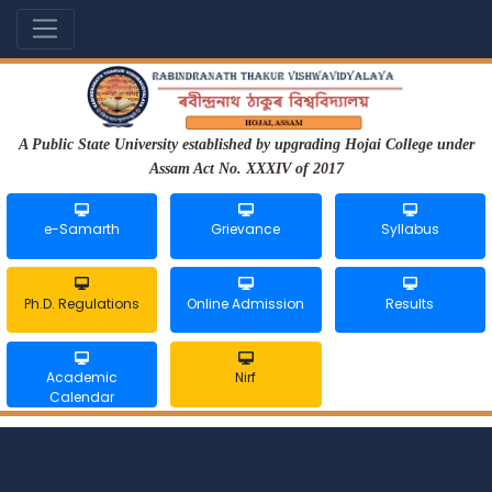
A Public State University established by upgrading Hojai College under
Assam Act No. XXXIV of 2017
e-Samarth
Grievance
Syllabus
Ph.D. Regulations
Online Admission
Results
Academic
Nirf
Calendar