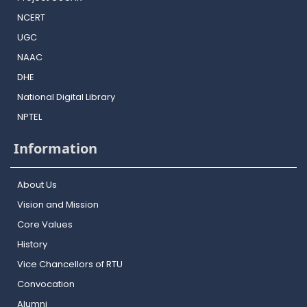
NCERT
UGC
NAAC
DHE
National Digital Library
NPTEL
Information
About Us
Vision and Mission
Core Values
History
Vice Chancellors of RTU
Convocation
Alumni