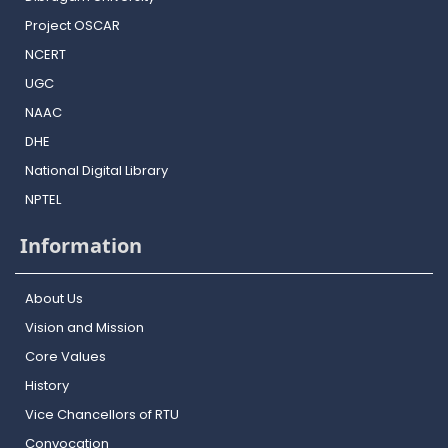
Project OSCAR
NCERT
UGC
NAAC
DHE
National Digital Library
NPTEL
Information
About Us
Vision and Mission
Core Values
History
Vice Chancellors of RTU
Convocation