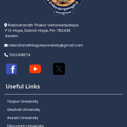
Rabindranath Thakur Vishwavidyalaya
P.O-Hojai, District-Hojai, Pin-782436
Assam
rabindranathtagoreuniversity@gmail.com
7002418574
Useful Links
Tezpur University
Gauhati University
Assam University
Dibrugarh University