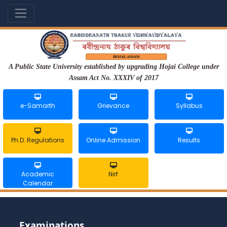
A Public State University established by upgrading Hojai College under
Assam Act No. XXXIV of 2017
e-Samarth
Grievance
Syllabus
Ph.D. Regulations
Online Admission
Results
Academic
Nirf
Calendar
Examinations