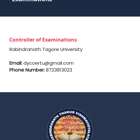
Controller of Examinations
Rabindranath Tagore University
Email:
dycoertu@gmail.com
Phone Number:
8723813023