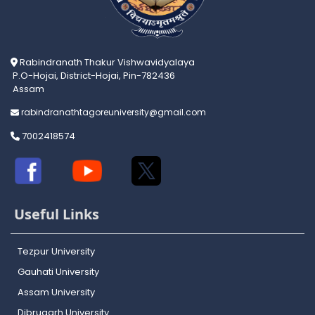
Rabindranath Thakur Vishwavidyalaya
P.O-Hojai, District-Hojai, Pin-782436
Assam
rabindranathtagoreuniversity@gmail.com
7002418574
Useful Links
Tezpur University
Gauhati University
Assam University
Dibrugarh University