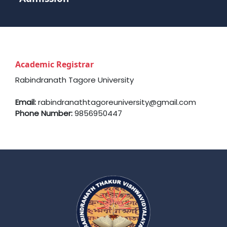
Academic Registrar
Rabindranath Tagore University
Email:
rabindranathtagoreuniversity@gmail.com
Phone Number:
9856950447