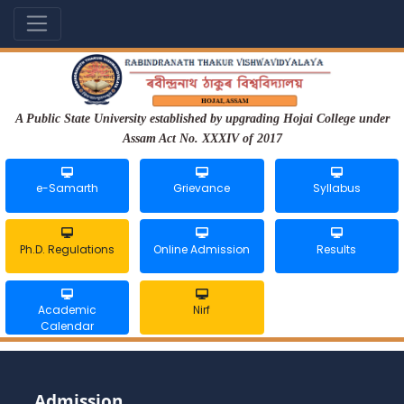
A Public State University established by upgrading Hojai College under
Assam Act No. XXXIV of 2017
e-Samarth
Grievance
Syllabus
Ph.D. Regulations
Online Admission
Results
Academic
Nirf
Calendar
Admission