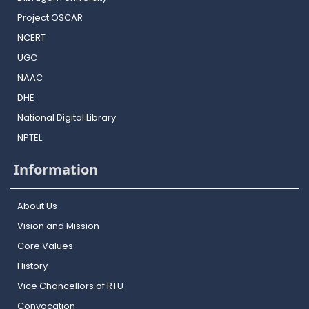
Project OSCAR
NCERT
UGC
NAAC
DHE
National Digital Library
NPTEL
Information
About Us
Vision and Mission
Core Values
History
Vice Chancellors of RTU
Convocation